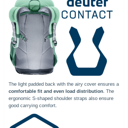
The light padded back with the airy cover ensures a
comfortable fit and even load distribution
. The
ergonomic S-shaped shoulder straps also ensure
good carrying comfort.