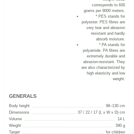
corresponds to 600
grams per 9000 meters.
* PES stands for
polyester. PES fibres are
very tear and abrasion
resistant and hardly
absorb moisture.
* PA stands for
polyamide. PA fibres are
extremely durable and
abrasion-resistant. They
are also characterized by
high elasticity and low
weight.
GENERALS
Body height
98–130 cm
Dimensions
37 / 22 / 17 (L x W x D) cm
Volume
14 L
Weight
390 g
Target
for children