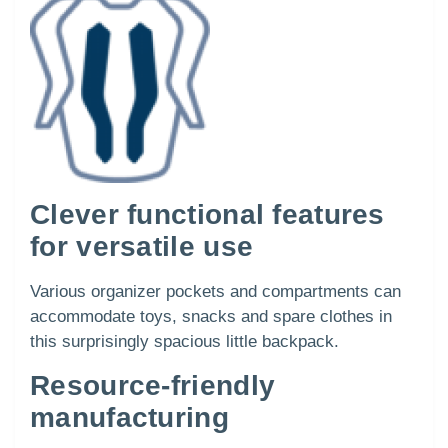
Clever functional features
for versatile use
Various organizer pockets and compartments can
accommodate toys, snacks and spare clothes in
this surprisingly spacious little backpack.
Resource-friendly
manufacturing