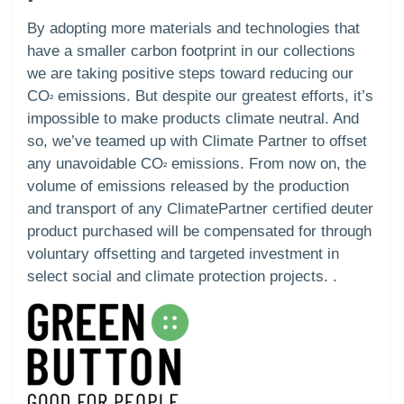
By adopting more materials and technologies that
have a smaller carbon footprint in our collections
we are taking positive steps toward reducing our
CO
emissions. But despite our greatest efforts, it’s
²
impossible to make products climate neutral. And
so, we’ve teamed up with Climate Partner to offset
any unavoidable CO
emissions. From now on, the
²
volume of emissions released by the production
and transport of any ClimatePartner certified deuter
product purchased will be compensated for through
voluntary offsetting and targeted investment in
select social and climate protection projects. .