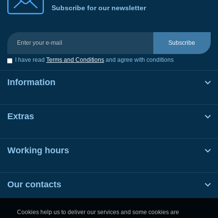
Subscribe for our newsletter
Subscribe
I have read
Terms and Conditions
and agree with conditions
Information
Extras
Working hours
Our contacts
Cookies help us to deliver our services and some cookies are