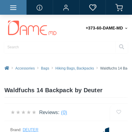
+373-60-DAME-MD
Accessories
Bags
Hiking Bags, Backpacks
Waldfuchs 14 Back
Waldfuchs 14 Backpack by Deuter
Reviews:
(0)
Brand:
DEUTER