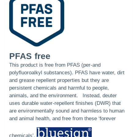
PFAS free
This product is free from PFAS (per-and
polyfluoroalkyl substances). PFAS have water, dirt
and grease repellent properties but they are
persistent chemicals and harmful to people,
animals, and the environment. Instead, deuter
uses durable water-repellent finishes (DWR) that
are environmentally sound and harmless to human
and animal health, and free from these ‘forever
chemicals’.