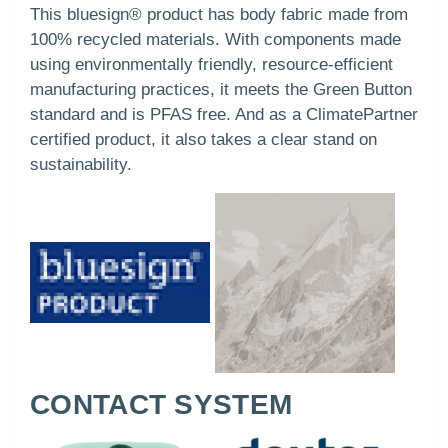
This bluesign® product has body fabric made from
100% recycled materials. With components made
using environmentally friendly, resource-efficient
manufacturing practices, it meets the Green Button
standard and is PFAS free. And as a ClimatePartner
certified product, it also takes a clear stand on
sustainability.
CONTACT SYSTEM