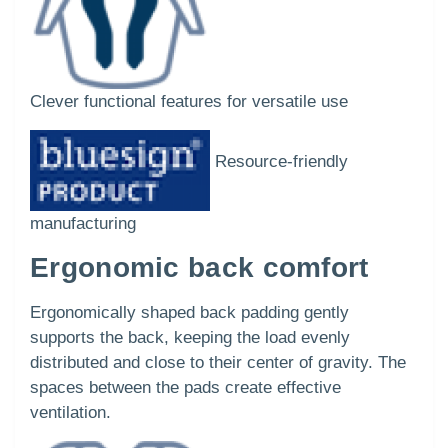
Clever functional features for versatile use
Resource-friendly
manufacturing
Ergonomic back comfort
Ergonomically shaped back padding gently
supports the back, keeping the load evenly
distributed and close to their center of gravity. The
spaces between the pads create effective
ventilation.