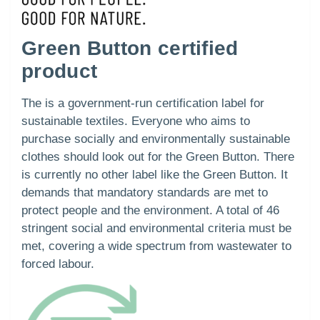
Green Button certified
product
The is a government-run certification label for
sustainable textiles. Everyone who aims to
purchase socially and environmentally sustainable
clothes should look out for the Green Button. There
is currently no other label like the Green Button. It
demands that mandatory standards are met to
protect people and the environment. A total of 46
stringent social and environmental criteria must be
met, covering a wide spectrum from wastewater to
forced labour.