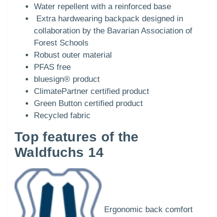
Water repellent with a reinforced base
Extra hardwearing backpack designed in
collaboration by the Bavarian Association of
Forest Schools
Robust outer material
PFAS free
bluesign® product
ClimatePartner certified product
Green Button certified product
Recycled fabric
Top features of the
Waldfuchs 14
Ergonomic back comfort