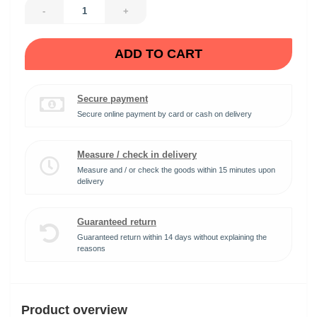
-
+
ADD TO CART
Secure payment
Secure online payment by card or cash on delivery
Measure / check in delivery
Measure and / or check the goods within 15 minutes upon
delivery
Guaranteed return
Guaranteed return within 14 days without explaining the
reasons
Product overview