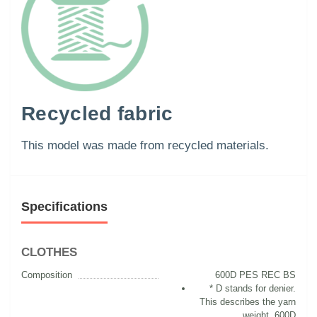
Recycled fabric
This model was made from recycled materials.
Specifications
CLOTHES
Composition
600D PES REC BS
* D stands for denier.
This describes the yarn
weight. 600D