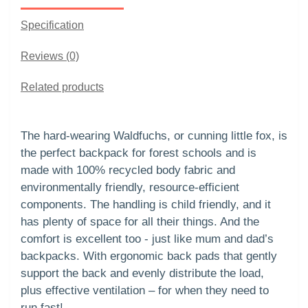
Specification
Reviews (0)
Related products
The hard-wearing Waldfuchs, or cunning little fox, is
the perfect backpack for forest schools and is
made with 100% recycled body fabric and
environmentally friendly, resource-efficient
components. The handling is child friendly, and it
has plenty of space for all their things. And the
comfort is excellent too - just like mum and dad’s
backpacks. With ergonomic back pads that gently
support the back and evenly distribute the load,
plus effective ventilation – for when they need to
run fast!