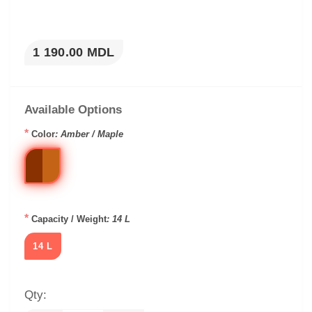
1 190.00 MDL
Available Options
*
Color
: Amber / Maple
*
Capacity / Weight
: 14 L
14 L
Qty: