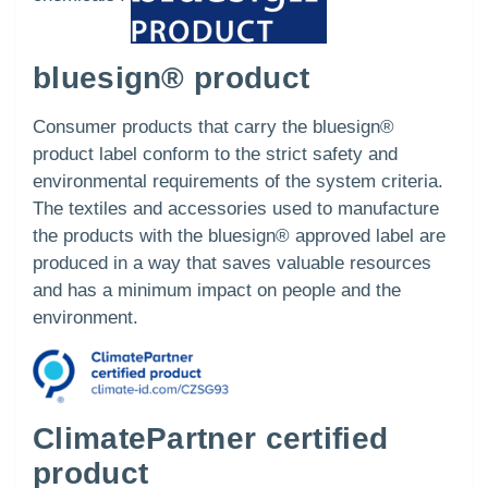
bluesign® product
Consumer products that carry the bluesign®
product label conform to the strict safety and
environmental requirements of the system criteria.
The textiles and accessories used to manufacture
the products with the bluesign® approved label are
produced in a way that saves valuable resources
and has a minimum impact on people and the
environment.
ClimatePartner certified
product