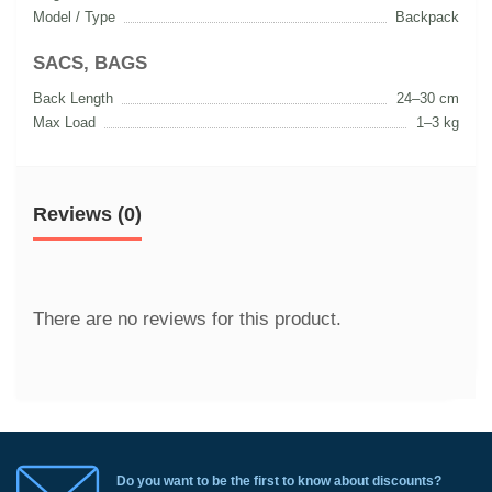
Model / Type
Backpack
SACS, BAGS
Back Length
24–30 cm
Max Load
1–3 kg
Reviews (0)
There are no reviews for this product.
Do you want to be the first to know about discounts?