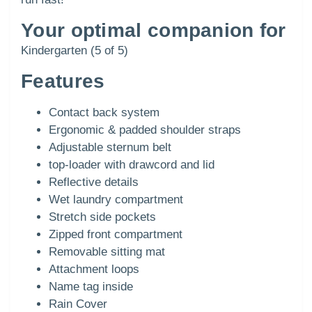
Your optimal companion for
Kindergarten (5 of 5)
Features
Contact back system
Ergonomic & padded shoulder straps
Adjustable sternum belt
top-loader with drawcord and lid
Reflective details
Wet laundry compartment
Stretch side pockets
Zipped front compartment
Removable sitting mat
Attachment loops
Name tag inside
Rain Cover