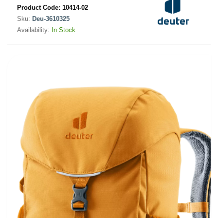
Product Code:
10414-02
Sku:
Deu-3610325
Availability:
In Stock