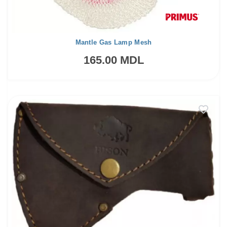
Mantle Gas Lamp Mesh
165.00 MDL