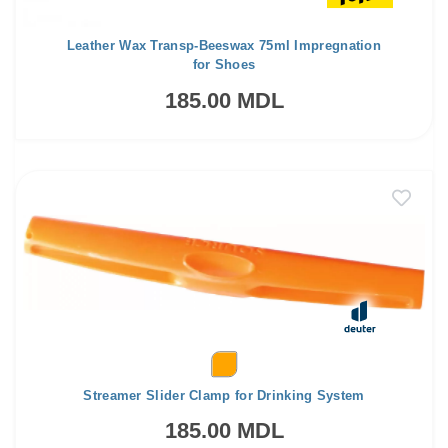
Leather Wax Transp-Beeswax 75ml Impregnation
for Shoes
185.00 MDL
Streamer Slider Clamp for Drinking System
185.00 MDL