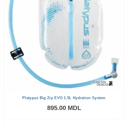
Platypus Big Zip EVO 1.5L Hydration System
895.00 MDL