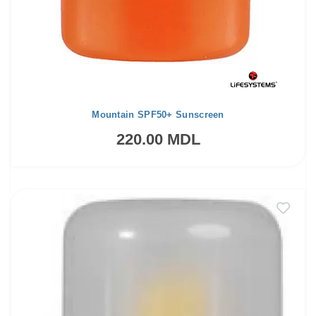
Mountain SPF50+ Sunscreen
220.00 MDL