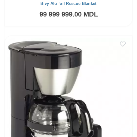
Bivy Alu foil Rescue Blanket
99 999 999.00 MDL