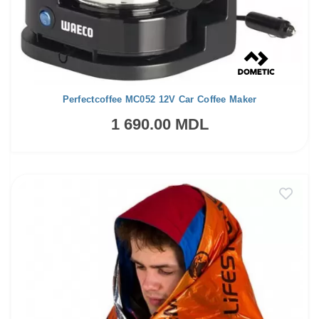
Perfectcoffee MC052 12V Car Coffee Maker
1 690.00 MDL