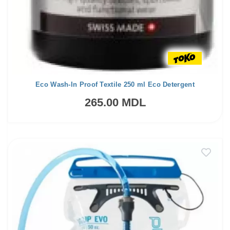
Eco Wash-In Proof Textile 250 ml Eco Detergent
265.00 MDL