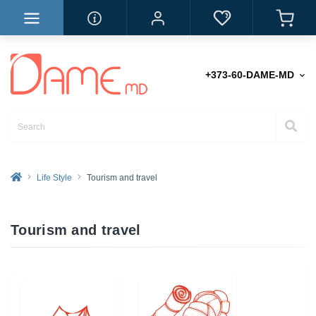
+373-60-DAME-MD
Life Style
Tourism and travel
Tourism and travel