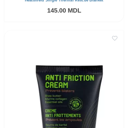
Heatshield Single Thermal Rescue Blanket
145.00 MDL