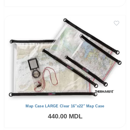
Map Case LARGE Clear 16″x22″ Map Case
440.00 MDL