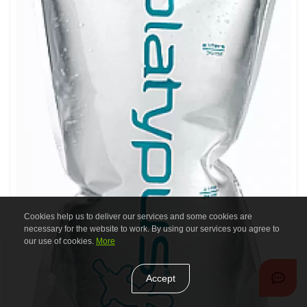
Cookies help us to deliver our services and some cookies are
necessary for the website to work. By using our services you agree to
our use of cookies.
More
Accept