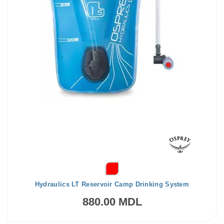
Hydraulics LT Reservoir Camp Drinking System
880.00 MDL