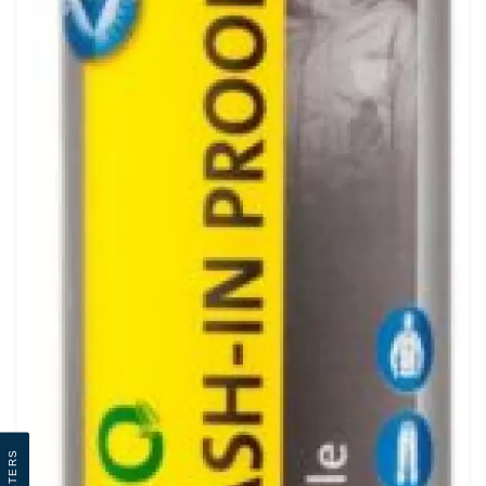
Filters