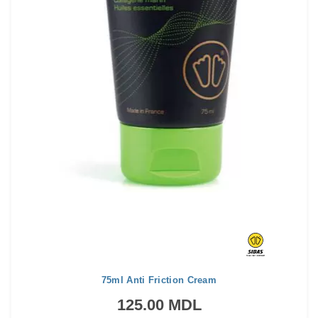
75ml Anti Friction Cream
125.00 MDL