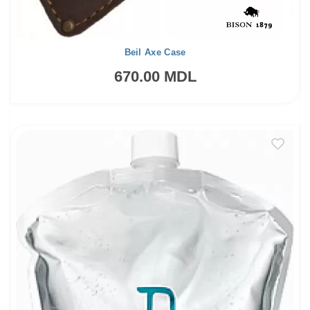
Beil Axe Case
670.00 MDL