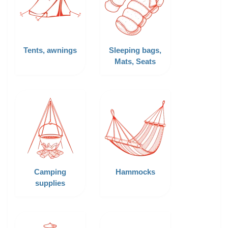
Tents, awnings
Sleeping bags,
Mats, Seats
Camping
Hammocks
supplies