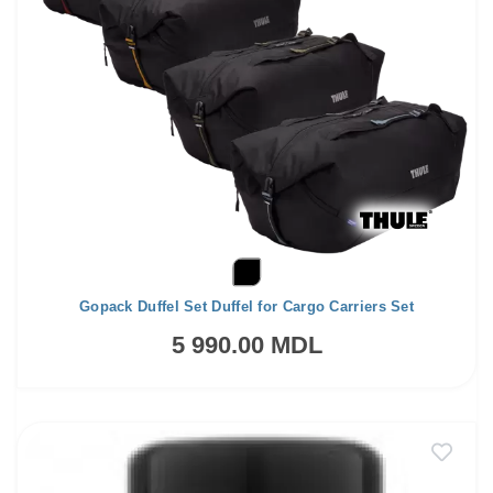
Gopack Duffel Set Duffel for Cargo Carriers Set
5 990.00 MDL