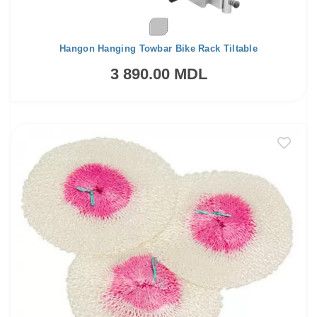
Hangon Hanging Towbar Bike Rack Tiltable
3 890.00 MDL