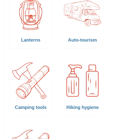
Lanterns
Auto-tourism
Camping tools
Hiking hygiene