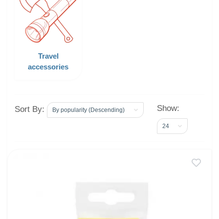
Travel
accessories
Show:
Sort By: