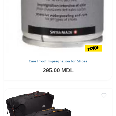
Care Proof Impregnation for Shoes
295.00 MDL