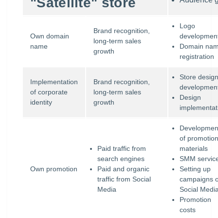
"Satellite" store
Logo
Brand recognition,
Own domain
developmen
long-term sales
name
Domain na
growth
registration
Store desig
Implementation
Brand recognition,
developmen
of corporate
long-term sales
Design
identity
growth
implementat
Developmen
of promotion
Paid traffic from
materials
search engines
SMM servic
Own promotion
Paid and organic
Setting up
traffic from Social
campaigns 
Media
Social Medi
Promotion
costs