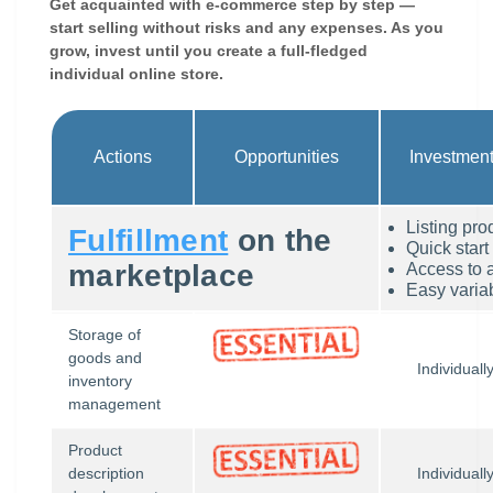
Get acquainted with e-commerce step by step —
start selling without risks and any expenses. As you
grow, invest until you create a full-fledged
individual online store.
Actions
Opportunities
Investmen
Listing pro
Fulfillment
on the
Quick start
marketplace
Access to 
Easy variab
Storage of
goods and
Individuall
inventory
management
Product
description
Individuall