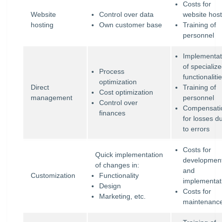
Costs for
Website
Control over data
website host
hosting
Own customer base
Training of
personnel
Implementat
of specializ
Process
functionaliti
optimization
Direct
Training of
Cost optimization
management
personnel
Control over
Compensati
finances
for losses d
to errors
Costs for
Quick implementation
developmen
of changes in:
and
Customization
Functionality
implementat
Design
Costs for
Marketing, etc.
maintenanc