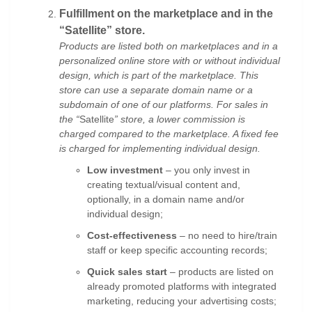
Fulfillment on the marketplace and in the
“Satellite” store.
Products are listed both on marketplaces and in a
personalized online store
with or without individual
design, which is part of the marketplace. This
store can use a separate domain name or a
subdomain of one of our platforms. For sales in
the “
Satellite
” store, a lower commission is
charged compared to the marketplace. A fixed fee
is charged for implementing individual design.
Low investment
– you only invest in
creating textual/visual content and,
optionally, in a domain name and/or
individual design;
Cost-effectiveness
– no need to hire/train
staff or keep specific accounting records;
Quick sales start
– products are listed on
already promoted platforms with integrated
marketing, reducing your advertising costs;