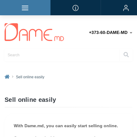
+373-60-DAME-MD
Sell online easily
Sell online easily
With Dame.md, you can easily start selling online.