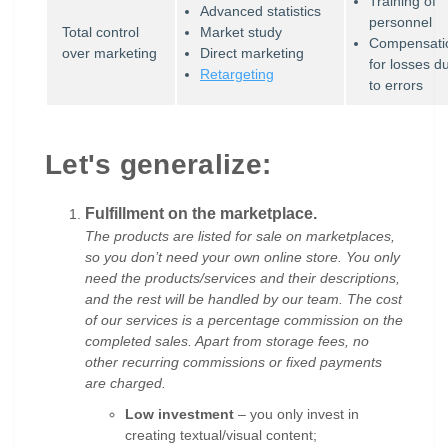
Training of
Advanced statistics
personnel
Total control
Market study
Compensati
over marketing
Direct marketing
for losses d
Retargeting
to errors
Let's generalize:
Fulfillment on the marketplace.
The products are listed for sale on marketplaces,
so you don’t need your own online store. You only
need the products/services and their descriptions,
and the rest will be handled by our team. The cost
of our services is a percentage commission on the
completed sales. Apart from storage fees, no
other recurring commissions or fixed payments
are charged.
Low investment
– you only invest in
creating textual/visual content;