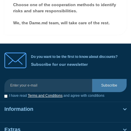
Choose one of the cooperation methods to identify
risks and share responsibilities.
We, the Dame.md team, will take care of the rest.
Do you want to be the first to know about discounts?
Subscribe for our newsletter
Subscribe
I have read
Terms and Conditions
and agree with conditions
Information
Extras