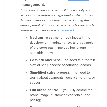
management.
This is an online store with full functionality and
access to the entire management system. It has
its own hosting and domain name. During the
development of this store, you can choose which
management areas are
outsourced
.
Medium investment
– you invest in the
development, maintenance, and adaptation
of the store each time you implement
something new;
Cost-effectiveness
– no need to hire/train
staff or keep specific accounting records;
Simplified sales process
– no need to
worry about payments, logistics, returns, or
support;
Full brand control
– you fully control the
brand image, customer experience, and
pricing;