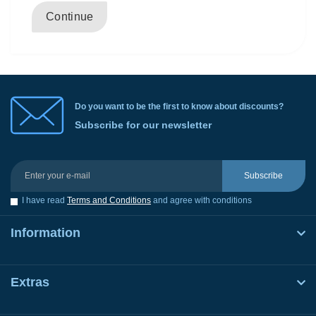
Continue
Do you want to be the first to know about discounts?
Subscribe for our newsletter
Subscribe
I have read
Terms and Conditions
and agree with conditions
Information
Extras