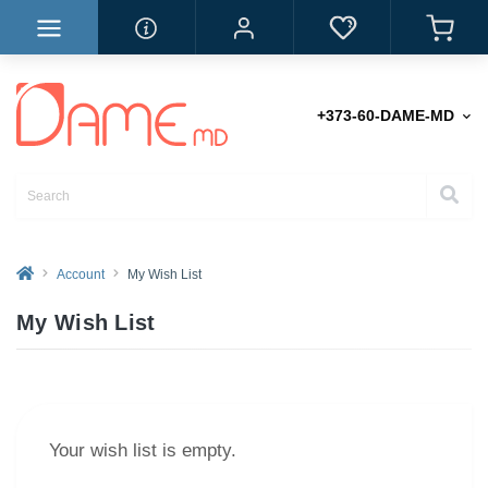
+373-60-DAME-MD
Account
My Wish List
My Wish List
Your wish list is empty.