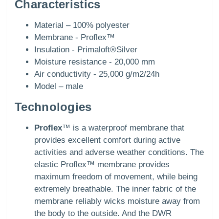
Characteristics
Material – 100% polyester
Membrane - Proflex™
Insulation - Primaloft®Silver
Moisture resistance - 20,000 mm
Air conductivity - 25,000 g/m2/24h
Model – male
Technologies
Proflex
™ is a waterproof membrane that
provides excellent comfort during active
activities and adverse weather conditions. The
elastic Proflex™ membrane provides
maximum freedom of movement, while being
extremely breathable. The inner fabric of the
membrane reliably wicks moisture away from
the body to the outside. And the DWR