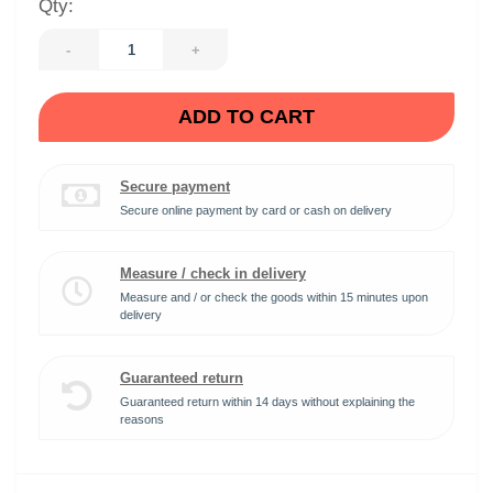
Qty:
-
+
ADD TO CART
Secure payment
Secure online payment by card or cash on delivery
Measure / check in delivery
Measure and / or check the goods within 15 minutes upon
delivery
Guaranteed return
Guaranteed return within 14 days without explaining the
reasons