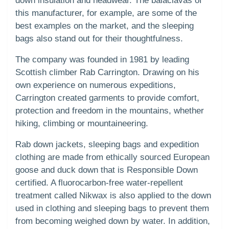
down insulation and headwear. The balaclavas of
this manufacturer, for example, are some of the
best examples on the market, and the sleeping
bags also stand out for their thoughtfulness.
The company was founded in 1981 by leading
Scottish climber Rab Carrington. Drawing on his
own experience on numerous expeditions,
Carrington created garments to provide comfort,
protection and freedom in the mountains, whether
hiking, climbing or mountaineering.
Rab down jackets, sleeping bags and expedition
clothing are made from ethically sourced European
goose and duck down that is Responsible Down
certified. A fluorocarbon-free water-repellent
treatment called Nikwax is also applied to the down
used in clothing and sleeping bags to prevent them
from becoming weighed down by water. In addition,