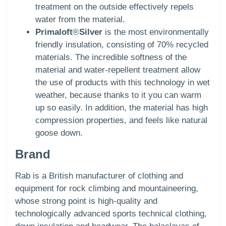
treatment on the outside effectively repels
water from the material.
Primaloft
®
Silver
is the most environmentally
friendly insulation, consisting of 70% recycled
materials. The incredible softness of the
material and water-repellent treatment allow
the use of products with this technology in wet
weather, because thanks to it you can warm
up so easily. In addition, the material has high
compression properties, and feels like natural
goose down.
Brand
Rab is a British manufacturer of clothing and
equipment for rock climbing and mountaineering,
whose strong point is high-quality and
technologically advanced sports technical clothing,