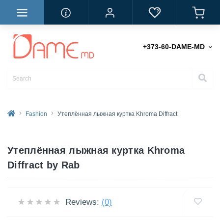
+373-60-DAME-MD
Fashion
Утеплённая лыжная куртка Khroma Diffract
Утеплённая лыжная куртка Khroma
Diffract by Rab
Reviews:
(0)