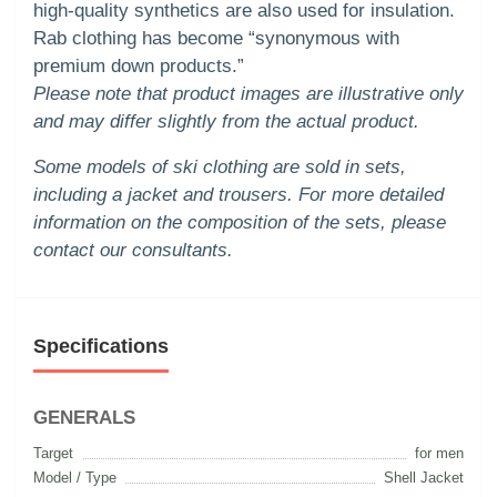
high-quality synthetics are also used for insulation.
Rab clothing has become “synonymous with
premium down products.”
Please note that product images are illustrative only
and may differ slightly from the actual product.
Some models of ski clothing are sold in sets,
including a jacket and trousers. For more detailed
information on the composition of the sets, please
contact our consultants.
Specifications
GENERALS
Target
for men
Model / Type
Shell Jacket