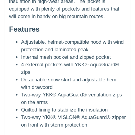
insulation in high-wear areas. The jacket is
equipped with plenty of pockets and features that
will come in handy on big mountain routes.
Features
Adjustable, helmet-compatible hood with wind
protection and laminated peak
Internal mesh pocket and zipped pocket
4 external pockets with YKK® AquaGuard®
zips
Detachable snow skirt and adjustable hem
with drawcord
Two-way YKK® AquaGuard® ventilation zips
on the arms
Quilted lining to stabilize the insulation
Two-way YKK® VISLON® AquaGuard® zipper
on front with storm protection