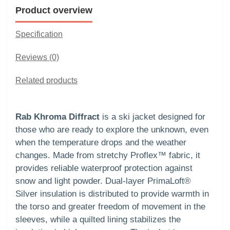
Product overview
Specification
Reviews (0)
Related products
Rab Khroma Diffract
is a ski jacket designed for
those who are ready to explore the unknown, even
when the temperature drops and the weather
changes. Made from stretchy Proflex™ fabric, it
provides reliable waterproof protection against
snow and light powder. Dual-layer PrimaLoft®
Silver insulation is distributed to provide warmth in
the torso and greater freedom of movement in the
sleeves, while a quilted lining stabilizes the