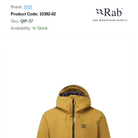
Brand:
RAB
Product Code:
10382-02
Sku:
QIP-37
Availability:
In Stock