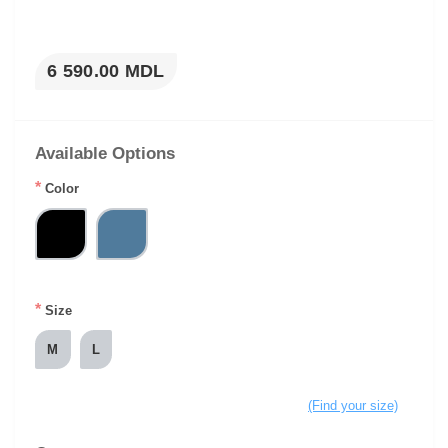
6 590.00 MDL
Available Options
*
Color
*
Size
M
L
(Find your size)