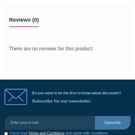
Reviews (0)
There are no reviews for this product.
Do you want to be the first to know about discounts?
Subscribe for our newsletter
Subscribe
I have read
Terms and Conditions
and agree with conditions