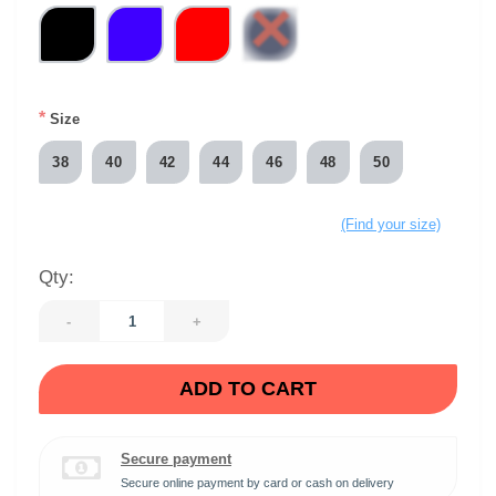
*
Size
38
40
42
44
46
48
50
(Find your size)
Qty:
-
+
ADD TO CART
Secure payment
Secure online payment by card or cash on delivery