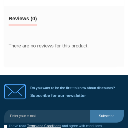
Reviews (0)
There are no reviews for this product.
Do you want to be the first to know about discounts?
Subscribe for our newsletter
Subscribe
I have read
Terms and Conditions
and agree with conditions