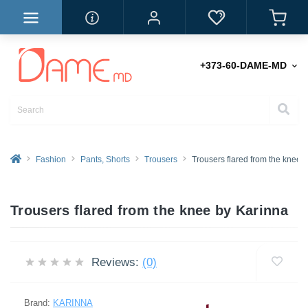
+373-60-DAME-MD
Fashion
Pants, Shorts
Trousers
Trousers flared from the knee
Trousers flared from the knee by Karinna
Reviews:
(0)
Brand:
KARINNA