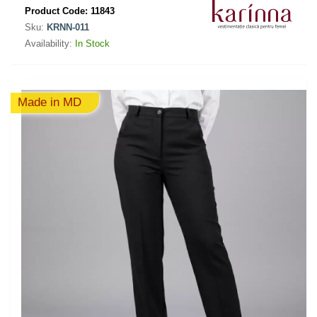
Product Code:
11843
Sku:
KRNN-011
Availability:
In Stock
Made in MD