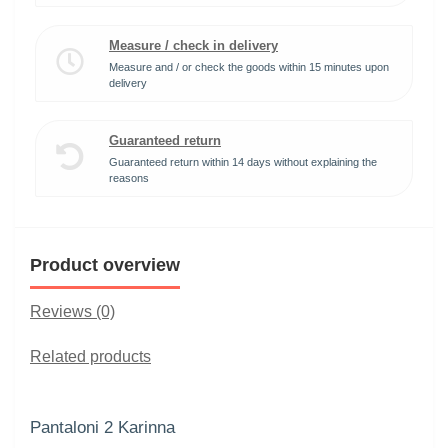
Measure / check in delivery
Measure and / or check the goods within 15 minutes upon
delivery
Guaranteed return
Guaranteed return within 14 days without explaining the
reasons
Product overview
Reviews (0)
Related products
Pantaloni 2 Karinna