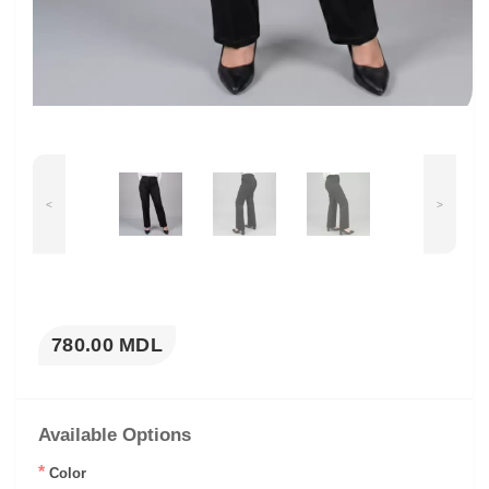
<
>
780.00 MDL
Available Options
*
Color