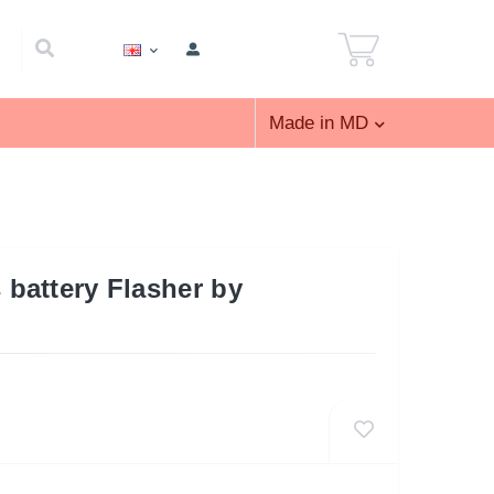
Made in MD
battery Flasher by