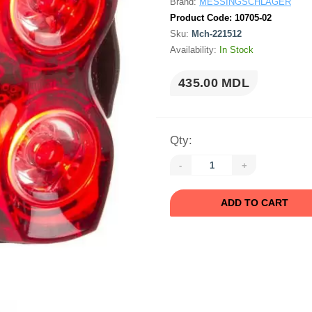
Brand:
MESSINGSCHLAGER
Product Code:
10705-02
Sku:
Mch-221512
Availability:
In Stock
435.00 MDL
Qty:
-
+
ADD TO CART