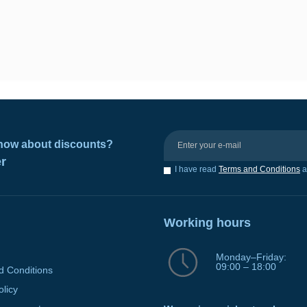
 know about discounts?
er
I have read
Terms and Conditions
a
Working hours
Monday–Friday:
09:00 – 18:00
d Conditions
olicy