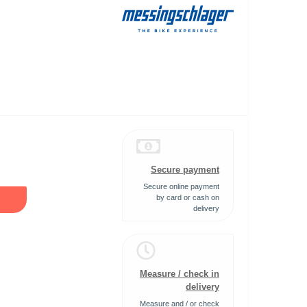
Secure payment
Secure online payment
by card or cash on
delivery
Measure / check in
delivery
Measure and / or check