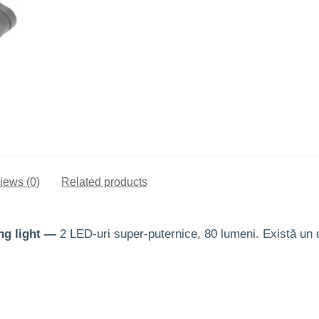
iews (0)
Related products
ng light —
2 LED-uri super-puternice, 80 lumeni. Există un d