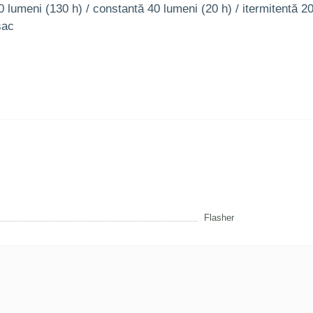
0 lumeni (130 h) / constantă 40 lumeni (20 h) / itermitentă 2
sac
Flasher