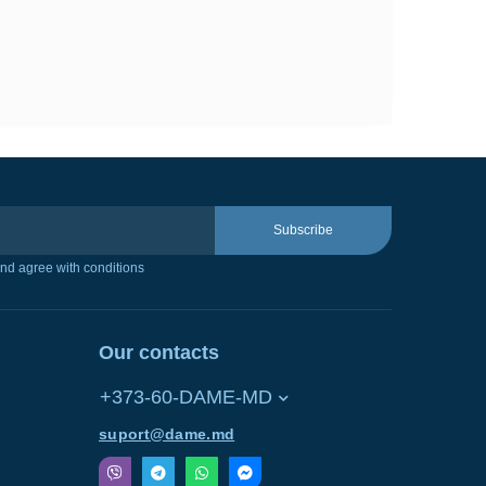
Subscribe
nd agree with conditions
Our contacts
+373-60-DAME-MD
suport@dame.md