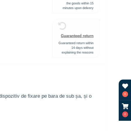
the goods within 15
minutes upon delivery
Guaranteed return
Guaranteed return within
14 days without
explaining the reasons
0
ispozitiv de fixare pe bara de sub șa, și o
0