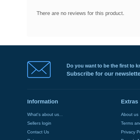
There are no reviews for this product.
Do you want to be the first to
Subscribe for our newslett
Information
Extras
What's about us...
About us
Sellers login
Terms an
Contact Us
Privacy P