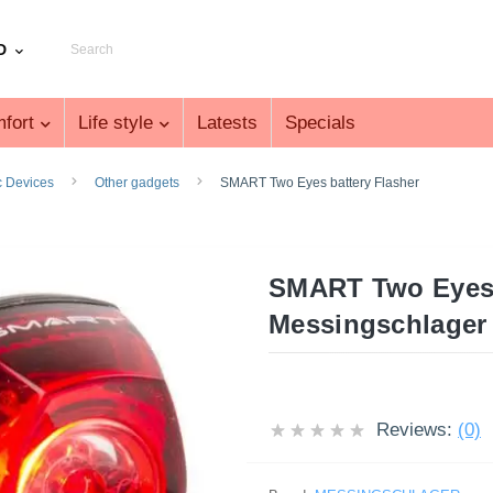
D
fort
Life style
Latests
Specials
c Devices
Other gadgets
SMART Two Eyes battery Flasher
SMART Two Eyes 
Messingschlager
Reviews:
(0)