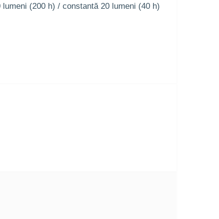
0 lumeni (200 h) / constantă 20 lumeni (40 h)