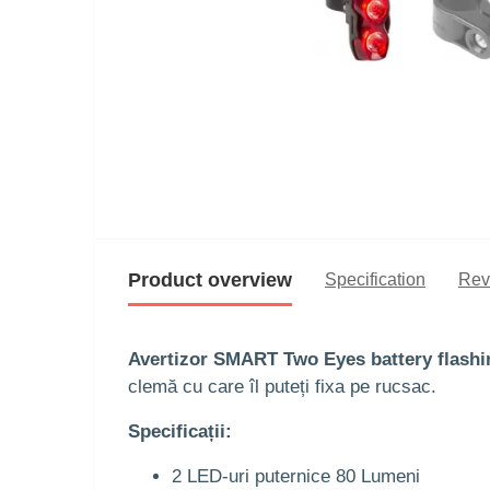
Product overview
Specification
Rev
Avertizor SMART Two Eyes battery flashi
clemă cu care îl puteți fixa pe rucsac.
Specificații:
2 LED-uri puternice 80 Lumeni