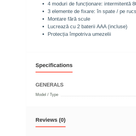
4 moduri de funcționare: intermitentă 8
3 elemente de fixare: în spate / pe ruc
Montare fără scule
Lucrează cu 2 baterii AAA (incluse)
Protecția împotriva umezelii
Specifications
GENERALS
Model / Type
Reviews (0)