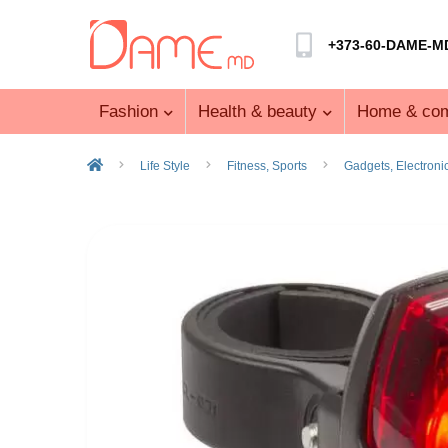
+373-60-DAME-M
Fashion
Health & beauty
Home & com
Life Style
Fitness, Sports
Gadgets, Electroni