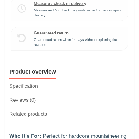
Measure / check in delivery
Measure and / or check the goods within 15 minutes upon
delivery
Guaranteed return
Guaranteed return within 14 days without explaining the
reasons
Product overview
Specification
Reviews (0)
Related products
Who It's For:
Perfect for hardcore mountaineering