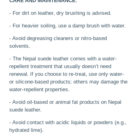
CARE AND MAINTENANCE:
- For dirt on leather, dry brushing is advised.
- For heavier soiling, use a damp brush with water.
- Avoid degreasing cleaners or nitro-based
solvents.
- The Nepal suede leather comes with a water-
repellent treatment that usually doesn’t need
renewal. If you choose to re-treat, use only water-
or silicone-based products; others may damage the
water-repellent properties.
- Avoid oil-based or animal fat products on Nepal
suede leather.
- Avoid contact with acidic liquids or powders (e.g.,
hydrated lime).