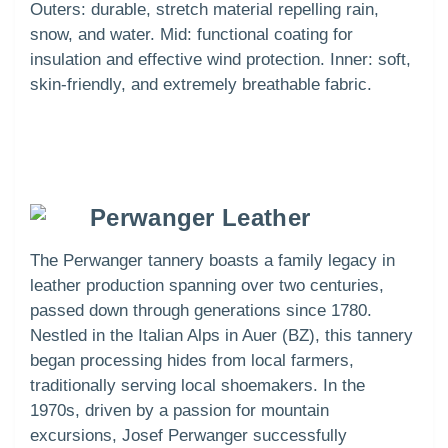
Outers: durable, stretch material repelling rain,
snow, and water. Mid: functional coating for
insulation and effective wind protection. Inner: soft,
skin-friendly, and extremely breathable fabric.
Perwanger Leather
The Perwanger tannery boasts a family legacy in
leather production spanning over two centuries,
passed down through generations since 1780.
Nestled in the Italian Alps in Auer (BZ), this tannery
began processing hides from local farmers,
traditionally serving local shoemakers. In the
1970s, driven by a passion for mountain
excursions, Josef Perwanger successfully