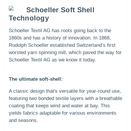
Schoeller Soft Shell
Technology
Schoeller Textil AG has roots going back to the
1860s and has a history of innovation. In 1868,
Rudolph Schoeller established Switzerland’s first
worsted yarn spinning mill, which paved the way for
Schoeller Textil AG as we know it today.
The ultimate soft-shell:
A classic design that's versatile for year-round use,
featuring two bonded textile layers with a breathable
coating that keeps wind and water at bay. This
yields fabrics adaptable for various environments
and seasons.