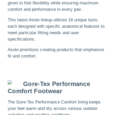
given to foot flexibility while ensuring maximum
comfort and performance in every pair.
This latest Asolo lineup utilizes 16 unique lasts,
each designed with specific anatomical features to
meet particular fitting needs and user
specifications.
Asolo prioritizes creating products that emphasize
fit and comfort.
Gore-Tex Performance
Comfort Footwear
The Gore-Tex Performance Comfort lining keeps
your feet warm and dry across various outdoor
activities and weather conditions.