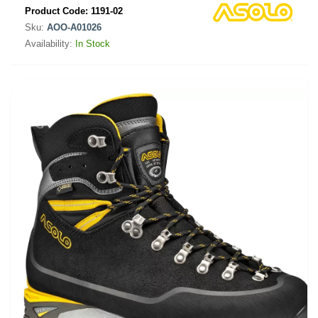
Product Code:
1191-02
Sku:
AOO-A01026
Availability:
In Stock