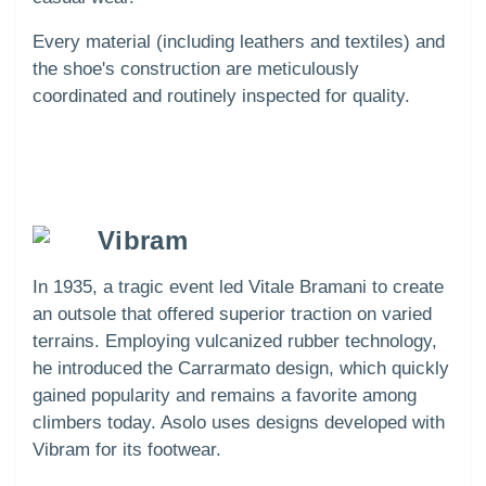
Every material (including leathers and textiles) and
the shoe's construction are meticulously
coordinated and routinely inspected for quality.
Vibram
In 1935, a tragic event led Vitale Bramani to create
an outsole that offered superior traction on varied
terrains. Employing vulcanized rubber technology,
he introduced the Carrarmato design, which quickly
gained popularity and remains a favorite among
climbers today. Asolo uses designs developed with
Vibram for its footwear.