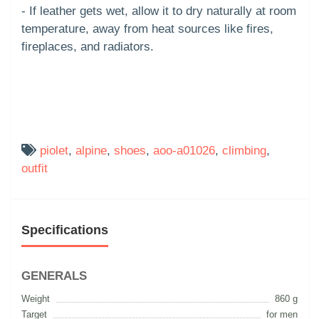
- If leather gets wet, allow it to dry naturally at room
temperature, away from heat sources like fires,
fireplaces, and radiators.
piolet
,
alpine
,
shoes
,
aoo-a01026
,
climbing
,
outfit
Specifications
GENERALS
Weight
860 g
Target
for men