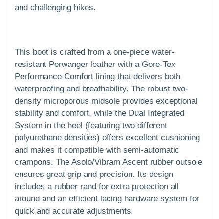
and challenging hikes.
This boot is crafted from a one-piece water-
resistant Perwanger leather with a Gore-Tex
Performance Comfort lining that delivers both
waterproofing and breathability. The robust two-
density microporous midsole provides exceptional
stability and comfort, while the Dual Integrated
System in the heel (featuring two different
polyurethane densities) offers excellent cushioning
and makes it compatible with semi-automatic
crampons. The Asolo/Vibram Ascent rubber outsole
ensures great grip and precision. Its design
includes a rubber rand for extra protection all
around and an efficient lacing hardware system for
quick and accurate adjustments.