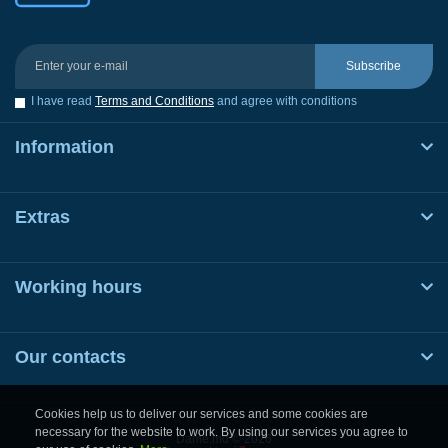
Subscribe
I have read
Terms and Conditions
and agree with conditions
Information
Extras
Working hours
Our contacts
Cookies help us to deliver our services and some cookies are
necessary for the website to work. By using our services you agree to
Dame.md © 2026