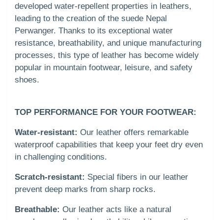
developed water-repellent properties in leathers,
leading to the creation of the suede Nepal
Perwanger. Thanks to its exceptional water
resistance, breathability, and unique manufacturing
processes, this type of leather has become widely
popular in mountain footwear, leisure, and safety
shoes.
TOP PERFORMANCE FOR YOUR FOOTWEAR:
Water-resistant:
Our leather offers remarkable
waterproof capabilities that keep your feet dry even
in challenging conditions.
Scratch-resistant:
Special fibers in our leather
prevent deep marks from sharp rocks.
Breathable:
Our leather acts like a natural