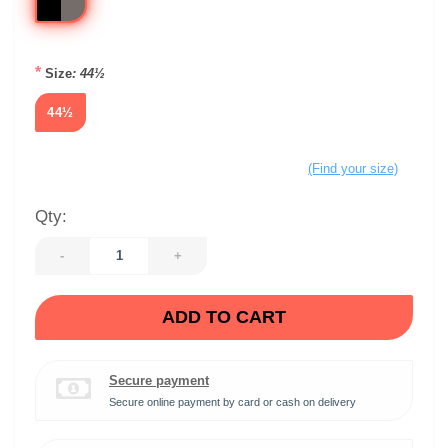
*
Size
: 44½
44½
(Find your size)
Qty:
-
+
ADD TO CART
Secure payment
Secure online payment by card or cash on delivery