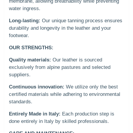
membrane, allowing breathability while preventing
water ingress.
Long-lasting:
Our unique tanning process ensures
durability and longevity in the leather and your
footwear.
OUR STRENGTHS:
Quality materials:
Our leather is sourced
exclusively from alpine pastures and selected
suppliers.
Continuous innovation:
We utilize only the best
certified materials while adhering to environmental
standards.
Entirely Made in Italy:
Each production step is
done entirely in Italy by skilled professionals.