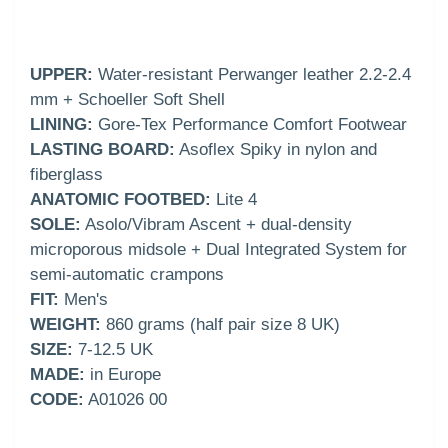
UPPER:
Water-resistant Perwanger leather 2.2-2.4
mm + Schoeller Soft Shell
LINING:
Gore-Tex Performance Comfort Footwear
LASTING BOARD:
Asoflex Spiky in nylon and
fiberglass
ANATOMIC FOOTBED:
Lite 4
SOLE:
Asolo/Vibram Ascent + dual-density
microporous midsole + Dual Integrated System for
semi-automatic crampons
FIT:
Men's
WEIGHT:
860 grams (half pair size 8 UK)
SIZE:
7-12.5 UK
MADE:
in Europe
CODE:
A01026 00