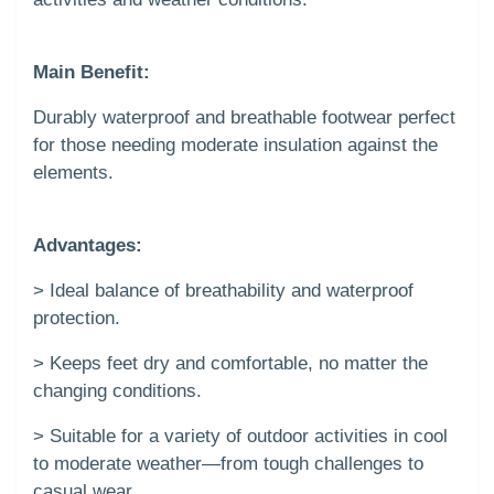
Main Benefit:
Durably waterproof and breathable footwear perfect
for those needing moderate insulation against the
elements.
Advantages:
> Ideal balance of breathability and waterproof
protection.
> Keeps feet dry and comfortable, no matter the
changing conditions.
> Suitable for a variety of outdoor activities in cool
to moderate weather—from tough challenges to
casual wear.