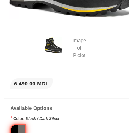
6 490.00 MDL
Available Options
*
Color
: Black / Dark Silver