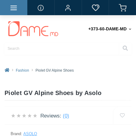
+373-60-DAME-MD
Fashion
Piolet GV Alpine Shoes
Piolet GV Alpine Shoes by Asolo
Reviews:
(0)
Brand:
ASOLO