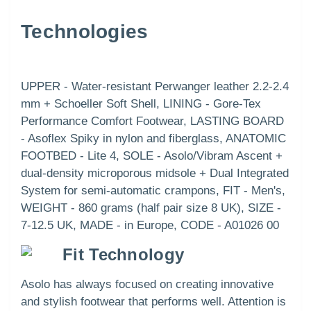
Technologies
UPPER - Water-resistant Perwanger leather 2.2-2.4
mm + Schoeller Soft Shell, LINING - Gore-Tex
Performance Comfort Footwear, LASTING BOARD
- Asoflex Spiky in nylon and fiberglass, ANATOMIC
FOOTBED - Lite 4, SOLE - Asolo/Vibram Ascent +
dual-density microporous midsole + Dual Integrated
System for semi-automatic crampons, FIT - Men's,
WEIGHT - 860 grams (half pair size 8 UK), SIZE -
7-12.5 UK, MADE - in Europe, CODE - A01026 00
Fit Technology
Asolo has always focused on creating innovative
and stylish footwear that performs well. Attention is