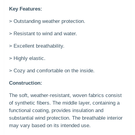
Key Features:
> Outstanding weather protection.
> Resistant to wind and water.
> Excellent breathability.
> Highly elastic.
> Cozy and comfortable on the inside.
Construction:
The soft, weather-resistant, woven fabrics consist
of synthetic fibers. The middle layer, containing a
functional coating, provides insulation and
substantial wind protection. The breathable interior
may vary based on its intended use.