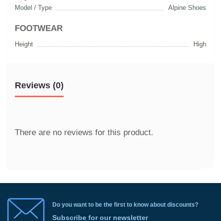
Model / Type
Alpine Shoes
FOOTWEAR
Height
High
Reviews (0)
There are no reviews for this product.
Do you want to be the first to know about discounts?
Subscribe for our newsletter