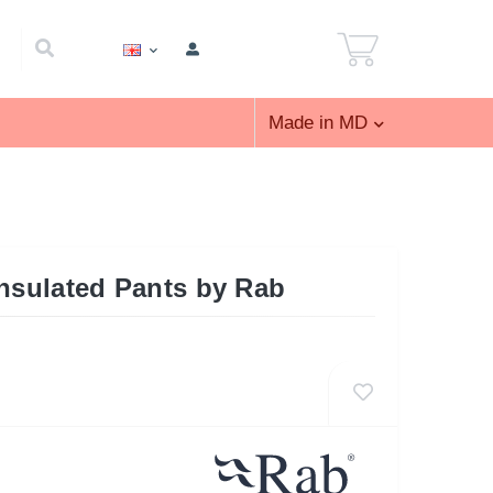
Made in MD
Insulated Pants by Rab