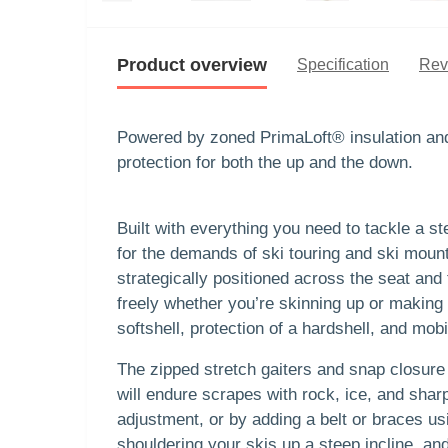
Product overview
Specification
Rev
Powered by zoned PrimaLoft® insulation and 
protection for both the up and the down.
Built with everything you need to tackle a s
for the demands of ski touring and ski mount
strategically positioned across the seat an
freely whether you’re skinning up or making 
softshell, protection of a hardshell, and mob
The zipped stretch gaiters and snap closure 
will endure scrapes with rock, ice, and shar
adjustment, or by adding a belt or braces u
shouldering your skis up a steep incline, a