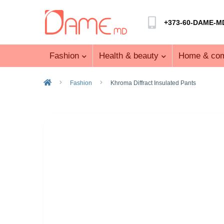
+373-60-DAME-M
Fashion
Health & beauty
Home & com
Fashion
Khroma Diffract Insulated Pants