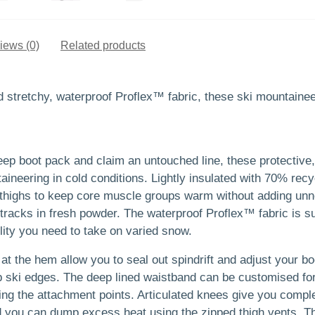
iews (0)
Related products
stretchy, waterproof Proflex™ fabric, these ski mountaineer
teep boot pack and claim an untouched line, these protective
aineering in cold conditions. Lightly insulated with 70% recy
d thighs to keep core muscle groups warm without adding un
tracks in fresh powder. The waterproof Proflex™ fabric is sup
ility you need to take on varied snow.
at the hem allow you to seal out spindrift and adjust your bo
p ski edges. The deep lined waistband can be customised for
sing the attachment points. Articulated knees give you com
nd you can dump excess heat using the zipped thigh vents. T