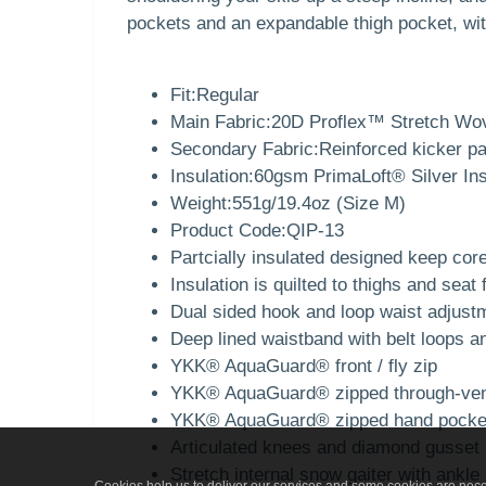
pockets and an expandable thigh pocket, wit
Fit:Regular
Main Fabric:20D Proflex™ Stretch Wo
Secondary Fabric:Reinforced kicker p
Insulation:60gsm PrimaLoft® Silver In
Weight:551g/19.4oz (Size M)
Product Code:QIP-13
Partcially insulated designed keep co
Insulation is quilted to thighs and seat 
Dual sided hook and loop waist adjustme
Deep lined waistband with belt loops a
YKK® AquaGuard® front / fly zip
YKK® AquaGuard® zipped through-vent
YKK® AquaGuard® zipped hand pockets 
Articulated knees and diamond gusset p
Stretch internal snow gaiter with ankl
Cookies help us to deliver our services and some cookies are neces