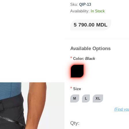
Sku:
QIP-13
Availability:
In Stock
5 790.00 MDL
Available Options
*
Color
: Black
*
Size
M
L
XL
(Find you
Qty: