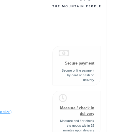
Secure payment
Secure online payment
by card or cash on
delivery
Measure / check in
r size)
delivery
Measure and / or check
the goods within 15
minutes upon delivery