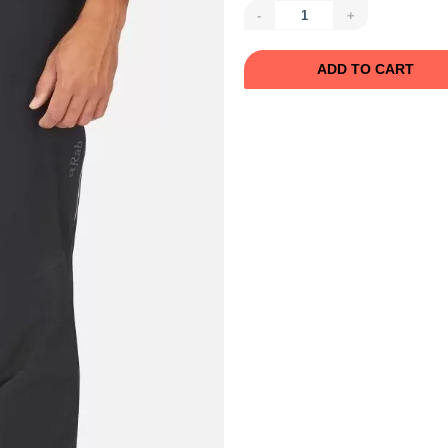
-
+
ADD TO CART