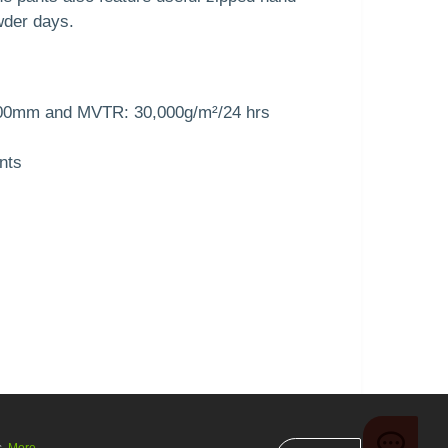
wder days.
000mm and MVTR: 30,000g/m²/24 hrs
nts
s.
More