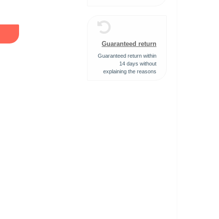
Guaranteed return
Guaranteed return within
14 days without
explaining the reasons