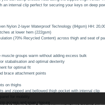
h an internal clip perfect for securing your keys on deep po
ven Nylon 2-layer Waterproof Technology (84gsm) HH: 20,
atches at lower hem (222gsm)
sulation (70% Recycled Content) across thigh and seat of pa
re muscle groups warm without adding excess bulk
for stabalisation and optimal dexterity
nt for optimal fit
nd brace attachment points
s on thighs
and zipped and bellowed thigh pocket with internal clip
anel for mobility
e zip access and snap closure
sary for the website to work. By using our services you agree to our use of cookie