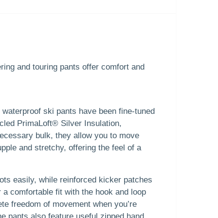
ing and touring pants offer comfort and
, waterproof ski pants have been fine-tuned
cled PrimaLoft® Silver Insulation,
necessary bulk, they allow you to move
ple and stretchy, offering the feel of a
ots easily, while reinforced kicker patches
 a comfortable fit with the hook and loop
plete freedom of movement when you’re
he pants also feature useful zipped hand