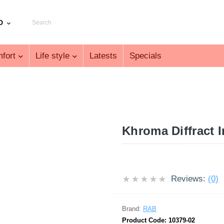
D
fort
Life style
Latests
Specials
Khroma Diffract 
Reviews:
(0)
Brand:
RAB
Product Code:
10379-02