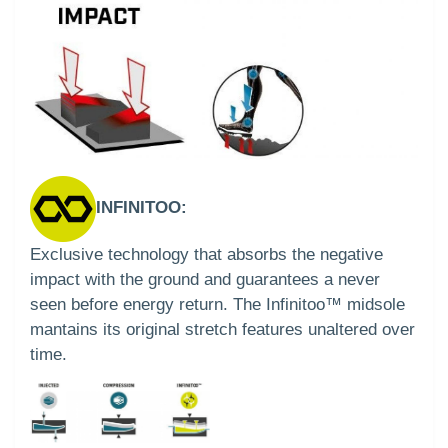
INFINITOO:
Exclusive technology that absorbs the negative
impact with the ground and guarantees a never
seen before energy return. The Infinitoo™ midsole
mantains its original stretch features unaltered over
time.