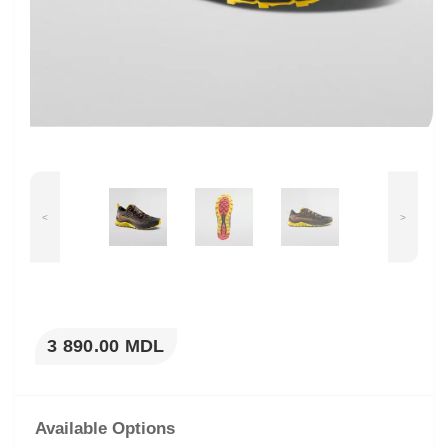
<
>
3 890.00 MDL
Available Options