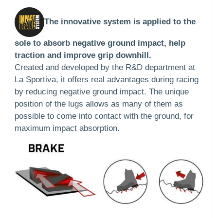
The innovative system is applied to the
sole to absorb negative ground impact, help
traction and improve grip downhill.
Created and developed by the R&D department at
La Sportiva, it offers real advantages during racing
by reducing negative ground impact. The unique
position of the lugs allows as many of them as
possible to come into contact with the ground, for
maximum impact absorption.