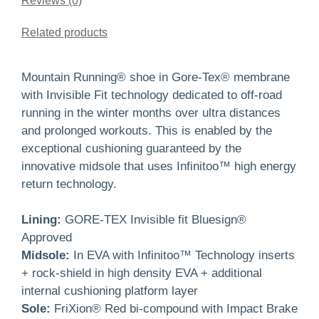
Reviews (0)
Related products
Mountain Running® shoe in Gore-Tex® membrane
with Invisible Fit technology dedicated to off-road
running in the winter months over ultra distances
and prolonged workouts. This is enabled by the
exceptional cushioning guaranteed by the
innovative midsole that uses Infinitoo™ high energy
return technology.
Lining:
GORE-TEX Invisible fit Bluesign®
Approved
Midsole:
In EVA with Infinitoo™ Technology inserts
+ rock-shield in high density EVA + additional
internal cushioning platform layer
Sole:
FriXion® Red bi-compound with Impact Brake