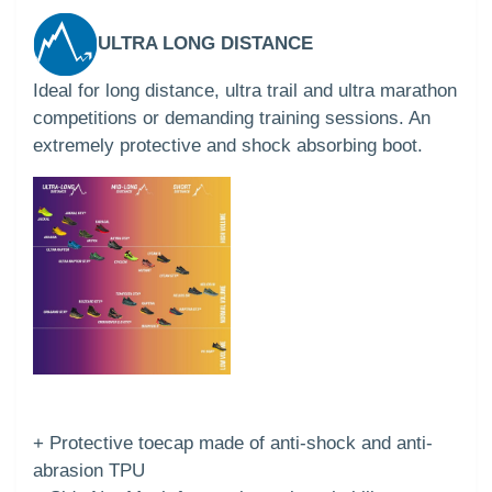
ULTRA LONG DISTANCE
Ideal for long distance, ultra trail and ultra marathon
competitions or demanding training sessions. An
extremely protective and shock absorbing boot.
+ Protective toecap made of anti-shock and anti-
abrasion TPU