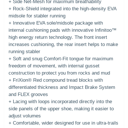
+ Side Net-Mesh for maximum breathability
+ Rock-Shield integrated into the high-density EVA
midsole for stabler running
+ Innovative EVA sole/midsole package with
internal cushioning pads with innovative Infinitoo™
high energy return technology. The front insert
increases cushioning, the rear insert helps to make
running stabler
+ Soft and snug Comfort-Fit tongue for maximum
freedom of movement, with internal gusset
construction to protect you from rocks and mud
+ FriXion® Red compound tread blocks with
differentiated thickness and Impact Brake System
and FLEX grooves
+ Lacing with loops incorporated directly into the
side panels of the upper shoe, making it easier to
adjust volumes
+ Comfortable, wider designed for use in ultra-trails