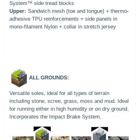
System™ side tread blocks
Upper:
Sandwich mesh (toe and tongue) + thermo-
adhesive TPU reinforcements + side panels in
mono-filament Nylon + collar in stretch jersey
ALL GROUNDS:
Versatile soles, ideal for all types of terrain
including stone, scree, grass, moss and mud. Ideal
for running either in high humidity or on dry ground.
Incorporates the Impact Brake System.