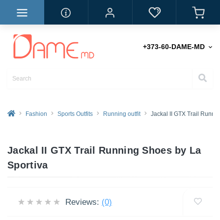
+373-60-DAME-MD
Fashion
Sports Outfits
Running outfit
Jackal II GTX Trail Runni
Jackal II GTX Trail Running Shoes by La
Sportiva
Reviews:
(0)