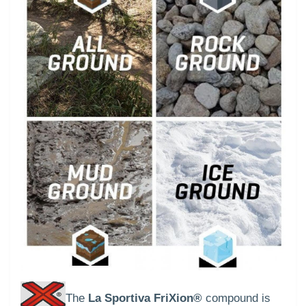
The
La Sportiva FriXion®
compound is