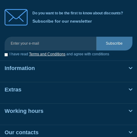
Do you want to be the first to know about discounts?
Subscribe for our newsletter
Subscribe
I have read
Terms and Conditions
and agree with conditions
Information
Extras
Working hours
Our contacts