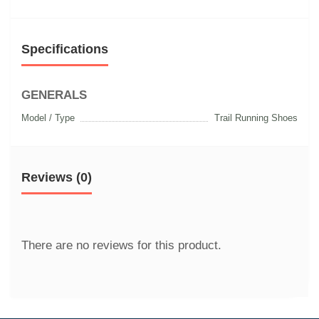
Specifications
GENERALS
Model / Type
Trail Running Shoes
Reviews (0)
There are no reviews for this product.