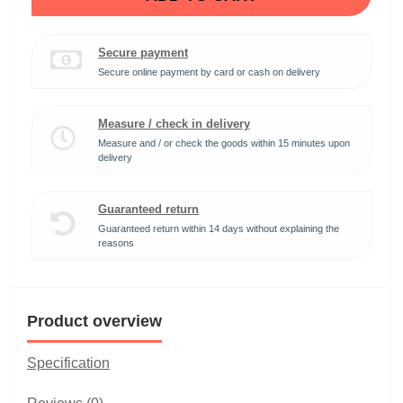
Secure payment
Secure online payment by card or cash on delivery
Measure / check in delivery
Measure and / or check the goods within 15 minutes upon
delivery
Guaranteed return
Guaranteed return within 14 days without explaining the
reasons
Product overview
Specification