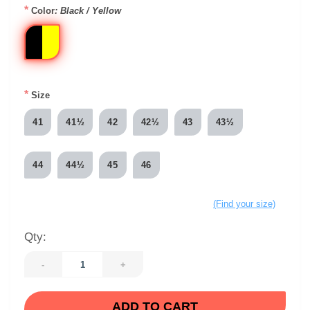
*
Color
: Black / Yellow
*
Size
41
41½
42
42½
43
43½
44
44½
45
46
(Find your size)
Qty:
-
+
ADD TO CART