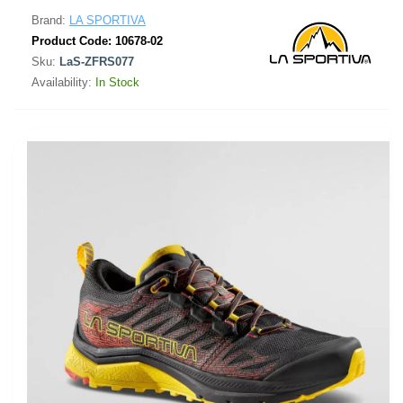
Brand:
LA SPORTIVA
Product Code:
10678-02
Sku:
LaS-ZFRS077
Availability:
In Stock