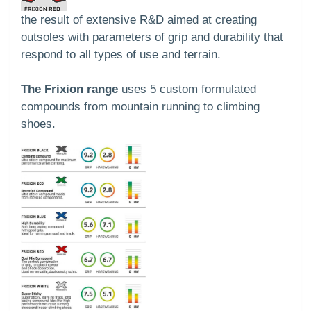
the result of extensive R&D aimed at creating
outsoles with parameters of grip and durability that
respond to all types of use and terrain.
The Frixion range
uses 5 custom formulated
compounds from mountain running to climbing
shoes.