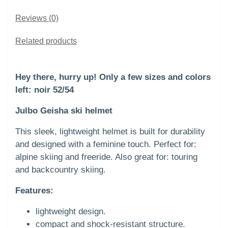
Reviews (0)
Related products
Hey there, hurry up! Only a few sizes and colors
left: noir 52/54
Julbo Geisha ski helmet
This sleek, lightweight helmet is built for durability
and designed with a feminine touch. Perfect for:
alpine skiing and freeride. Also great for: touring
and backcountry skiing.
Features:
lightweight design.
compact and shock-resistant structure.