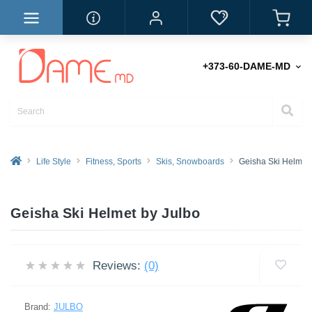
+373-60-DAME-MD
Life Style
Fitness, Sports
Skis, Snowboards
Geisha Ski Helmet
Geisha Ski Helmet by Julbo
Reviews:
(0)
Brand:
JULBO