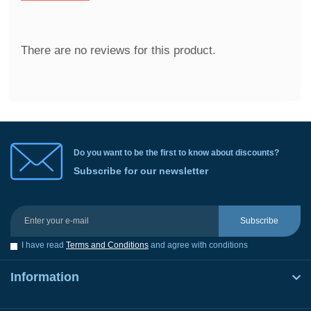
There are no reviews for this product.
Do you want to be the first to know about discounts?
Subscribe for our newsletter
Subscribe
I have read
Terms and Conditions
and agree with conditions
Information