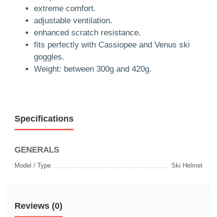
extreme comfort.
adjustable ventilation.
enhanced scratch resistance.
fits perfectly with Cassiopee and Venus ski
goggles.
Weight: between 300g and 420g.
Specifications
GENERALS
Model / Type
Ski Helmet
Reviews (0)