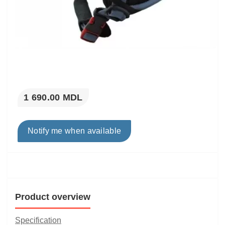
1 690.00 MDL
Notify me when available
Product overview
Specification