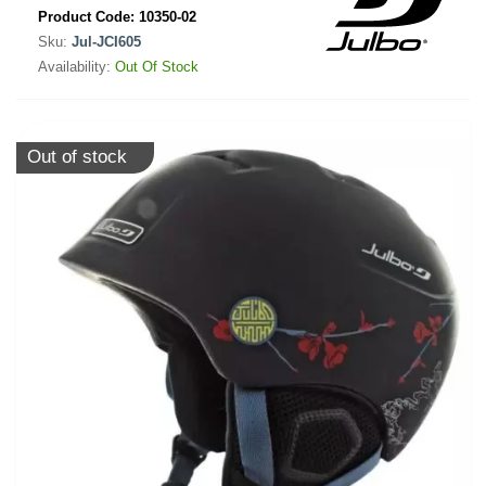
Product Code:
10350-02
Sku:
Jul-JCI605
Availability:
Out Of Stock
Out of stock