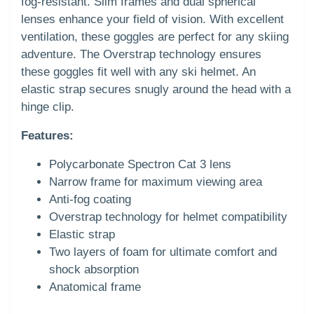
fog-resistant. Slim frames and dual spherical
lenses enhance your field of vision. With excellent
ventilation, these goggles are perfect for any skiing
adventure. The Overstrap technology ensures
these goggles fit well with any ski helmet. An
elastic strap secures snugly around the head with a
hinge clip.
Features:
Polycarbonate Spectron Cat 3 lens
Narrow frame for maximum viewing area
Anti-fog coating
Overstrap technology for helmet compatibility
Elastic strap
Two layers of foam for ultimate comfort and
shock absorption
Anatomical frame