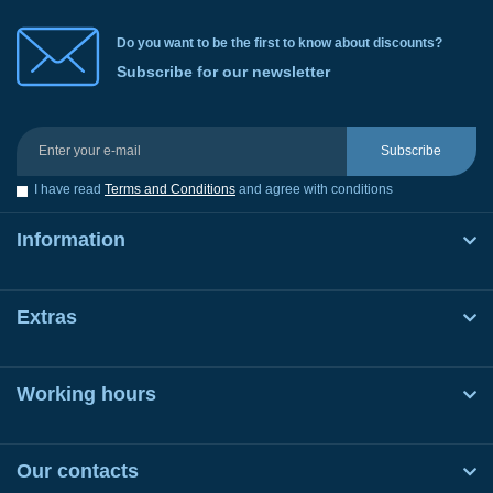
Do you want to be the first to know about discounts?
Subscribe for our newsletter
Subscribe
I have read
Terms and Conditions
and agree with conditions
Information
Extras
Working hours
Our contacts