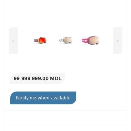
<
>
99 999 999.00 MDL
Notify me when available