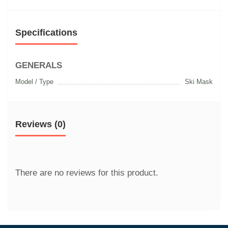
Specifications
GENERALS
Model / Type
Ski Mask
Reviews (0)
There are no reviews for this product.