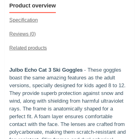
Product overview
Specification
Reviews (0)
Related products
Julbo Echo Cat 3 Ski Goggles
- These goggles
boast the same amazing features as the adult
versions, specially designed for kids aged 8 to 12.
They provide superb protection against snow and
wind, along with shielding from harmful ultraviolet
rays. The frame is anatomically shaped for a
perfect fit. A foam layer ensures comfortable
contact with the face. The lenses are crafted from
polycarbonate, making them scratch-resistant and