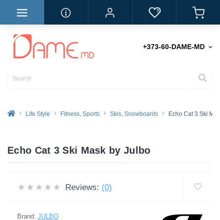
+373-60-DAME-MD
Life Style
Fitness, Sports
Skis, Snowboards
Echo Cat 3 Ski Ma
Echo Cat 3 Ski Mask by Julbo
Reviews:
(0)
Brand:
JULBO