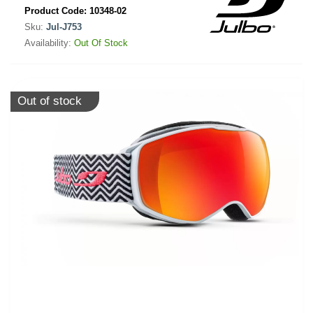
Product Code:
10348-02
Sku:
Jul-J753
Availability:
Out Of Stock
Out of stock