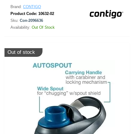
Brand:
CONTIGO
Product Code:
10632-02
Sku:
Con-2096636
Availability:
Out Of Stock
Out of stock