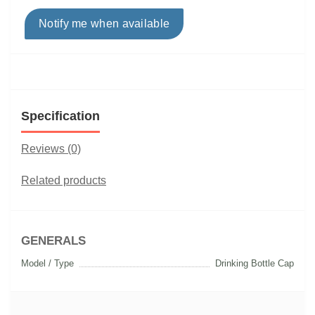
Notify me when available
Specification
Reviews (0)
Related products
GENERALS
Model / Type
Drinking Bottle Cap