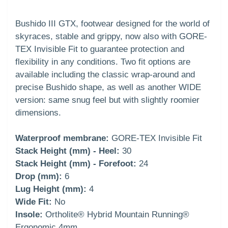
Bushido III GTX, footwear designed for the world of
skyraces, stable and grippy, now also with GORE-
TEX Invisible Fit to guarantee protection and
flexibility in any conditions. Two fit options are
available including the classic wrap-around and
precise Bushido shape, as well as another WIDE
version: same snug feel but with slightly roomier
dimensions.
Waterproof membrane:
GORE-TEX Invisible Fit
Stack Height (mm) - Heel:
30
Stack Height (mm) - Forefoot:
24
Drop (mm):
6
Lug Height (mm):
4
Wide Fit:
No
Insole:
Ortholite® Hybrid Mountain Running®
Ergonomic 4mm