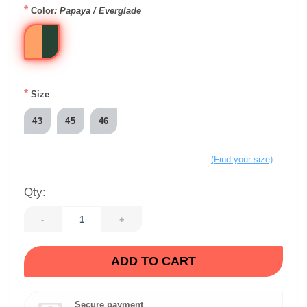
*
Color
: Papaya / Everglade
*
Size
43
45
46
(Find your size)
Qty:
-
+
ADD TO CART
Secure payment