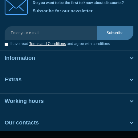
Do you want to be the first to know about discounts?
Subscribe for our newsletter
Subscribe
I have read
Terms and Conditions
and agree with conditions
Information
Extras
Working hours
Our contacts