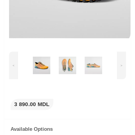
<
>
3 890.00 MDL
Available Options