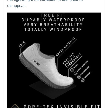
disappear.