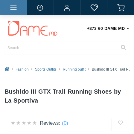
+373-60-DAME-MD
Fashion
Sports Outfits
Running outfit
Bushido III GTX Trail Ru
Bushido III GTX Trail Running Shoes by
La Sportiva
Reviews:
(0)