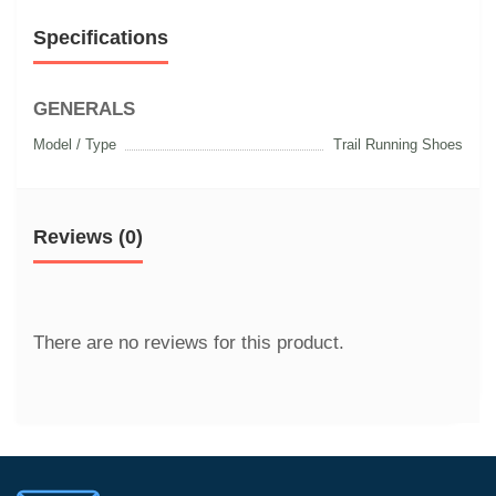
Specifications
GENERALS
Model / Type
Trail Running Shoes
Reviews (0)
There are no reviews for this product.