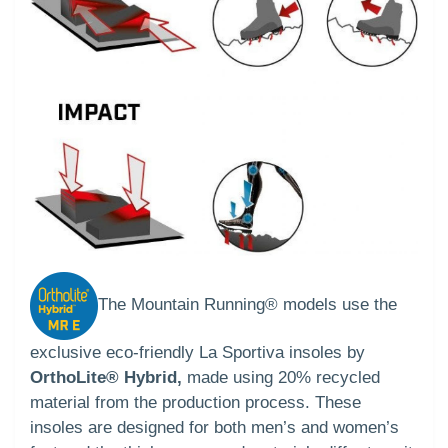
The Mountain Running® models use the
exclusive eco-friendly La Sportiva insoles by
OrthoLite® Hybrid,
made using 20% recycled
material from the production process. These
insoles are designed for both men’s and women’s