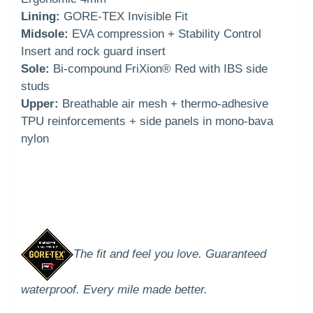
Lining:
GORE-TEX Invisible Fit
Midsole:
EVA compression + Stability Control
Insert and rock guard insert
Sole:
Bi-compound FriXion® Red with IBS side
studs
Upper:
Breathable air mesh + thermo-adhesive
TPU reinforcements + side panels in mono-bava
nylon
The fit and feel you love. Guaranteed
waterproof. Every mile made better.