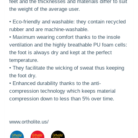
feet and the thicknesses and materials differ to suit
the weight of the average user.
• Eco-friendly and washable: they contain recycled
rubber and are machine-washable.
• Maximum wearing comfort thanks to the insole
ventilation and the highly breathable PU foam cells:
the foot is always dry and kept at the perfect
temperature.
• They facilitate the wicking of sweat thus keeping
the foot dry.
• Enhanced durability thanks to the anti-
compression technology which keeps material
compression down to less than 5% over time.
www.ortholite.us/