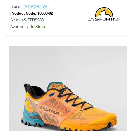
Brand:
LA SPORTIVA
Product Code:
10680-02
Sku:
LaS-ZFRS088
Availability:
In Stock