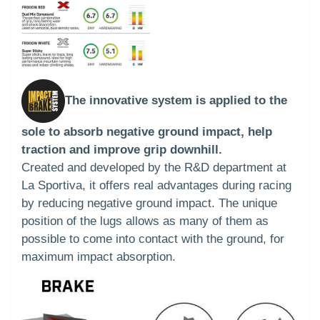
The innovative system is applied to the
sole to absorb negative ground impact, help
traction and improve grip downhill.
Created and developed by the R&D department at
La Sportiva, it offers real advantages during racing
by reducing negative ground impact. The unique
position of the lugs allows as many of them as
possible to come into contact with the ground, for
maximum impact absorption.