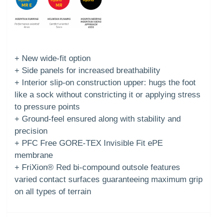
+ New wide-fit option
+ Side panels for increased breathability
+ Interior slip-on construction upper: hugs the foot
like a sock without constricting it or applying stress
to pressure points
+ Ground-feel ensured along with stability and
precision
+ PFC Free GORE-TEX Invisible Fit ePE
membrane
+ FriXion® Red bi-compound outsole features
varied contact surfaces guaranteeing maximum grip
on all types of terrain