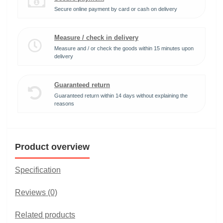
Secure online payment by card or cash on delivery
Measure / check in delivery
Measure and / or check the goods within 15 minutes upon
delivery
Guaranteed return
Guaranteed return within 14 days without explaining the
reasons
Product overview
Specification
Reviews (0)
Related products