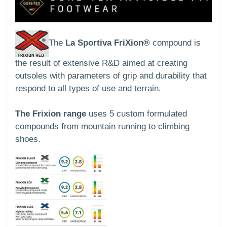
The
La Sportiva FriXion®
compound is
the result of extensive R&D aimed at creating
outsoles with parameters of grip and durability that
respond to all types of use and terrain.
The Frixion range
uses 5 custom formulated
compounds from mountain running to climbing
shoes.