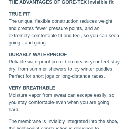
THE ADVANTAGES OF GORE-TEX invisible fit
TRUE FIT
The unique, flexible construction reduces weight
and creates fewer pressure points, and an
extremely comfortable fit and feel, so you can keep
going - and going.
DURABLY WATERPROOF
Reliable waterproof protection means your feet stay
dry, from summer showers to icy winter puddles.
Perfect for short jogs or long-distance races.
VERY BREATHABLE
Moisture vapor from sweat can escape easily, so
you stay comfortable-even when you are going
hard.
The membrane is invisibly integrated into the shoe,
the lightweight construction is designed to