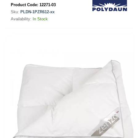
Product Code:
12271-03
Sku:
PLDN-1PZR612-xx
Availability:
In Stock