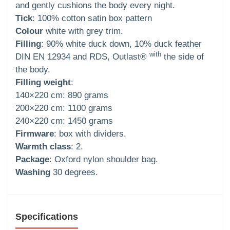
and gently cushions the body every night.
Tick
: 100% cotton satin box pattern
Colour
white with grey trim.
Filling
: 90% white duck down, 10% duck feather
with
DIN EN 12934 and RDS, Outlast®
the side of
the body.
Filling weight
:
140×220 cm: 890 grams
200×220 cm: 1100 grams
240×220 cm: 1450 grams
Firmware
: box with dividers.
Warmth class
: 2.
Package
: Oxford nylon shoulder bag.
Washing
30 degrees.
Specifications