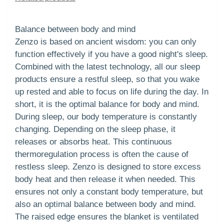
Balance between body and mind
Zenzo is based on ancient wisdom: you can only
function effectively if you have a good night's sleep.
Combined with the latest technology, all our sleep
products ensure a restful sleep, so that you wake
up rested and able to focus on life during the day. In
short, it is the optimal balance for body and mind.
During sleep, our body temperature is constantly
changing. Depending on the sleep phase, it
releases or absorbs heat. This continuous
thermoregulation process is often the cause of
restless sleep. Zenzo is designed to store excess
body heat and then release it when needed. This
ensures not only a constant body temperature, but
also an optimal balance between body and mind.
The raised edge ensures the blanket is ventilated