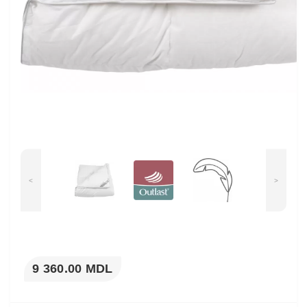
<
>
9 360.00 MDL