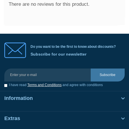
There are no reviews for this product.
Do you want to be the first to know about discounts?
Subscribe for our newsletter
Subscribe
I have read
Terms and Conditions
and agree with conditions
Information
Extras