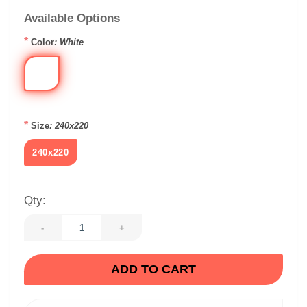
Available Options
*
Color
: White
*
Size
: 240x220
240x220
Qty:
-
+
ADD TO CART