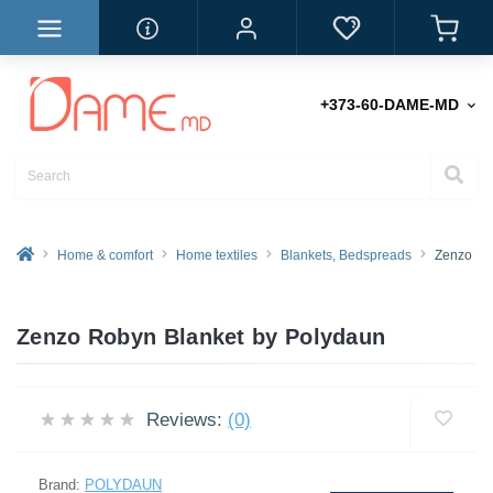
+373-60-DAME-MD
Home & comfort
Home textiles
Blankets, Bedspreads
Zenzo Ro
Zenzo Robyn Blanket by Polydaun
Reviews:
(0)
Brand:
POLYDAUN