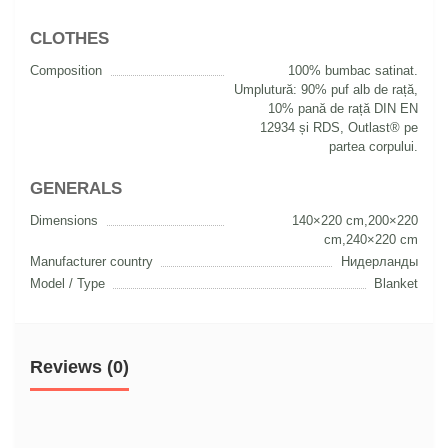
CLOTHES
Composition
100% bumbac satinat.
Umplutură: 90% puf alb de rață,
10% pană de rață DIN EN
12934 și RDS, Outlast® pe
partea corpului.
GENERALS
Dimensions
140×220 cm,200×220
cm,240×220 cm
Manufacturer country
Нидерланды
Model / Type
Blanket
Reviews (0)