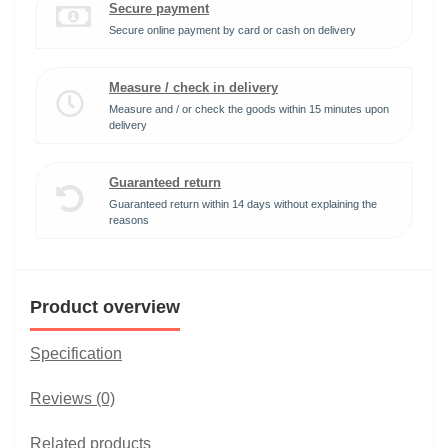
Secure payment
Secure online payment by card or cash on delivery
Measure / check in delivery
Measure and / or check the goods within 15 minutes upon
delivery
Guaranteed return
Guaranteed return within 14 days without explaining the
reasons
Product overview
Specification
Reviews (0)
Related products