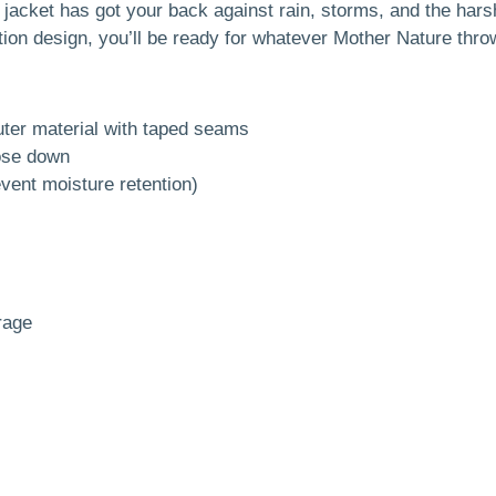
s jacket has got your back against rain, storms, and the har
tion design, you’ll be ready for whatever Mother Nature thro
ter material with taped seams
ose down
vent moisture retention)
rage