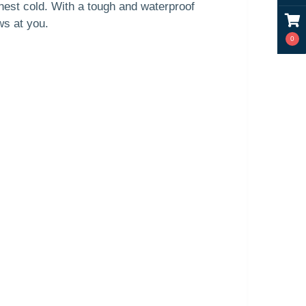
shest cold. With a tough and waterproof
ws at you.
0