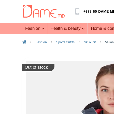
+373-60-DAME-M
Fashion
Health & beauty
Home & com
Fashion
Sports Outfits
Ski outfit
Valian
Out of stock