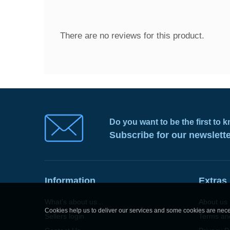
There are no reviews for this product.
Do you want to be the first to
Subscribe for our newslett
Information
Extras
What's about us...
About us
Cookies help us to deliver our services and some cookies are neces
Sellers login
Terms an