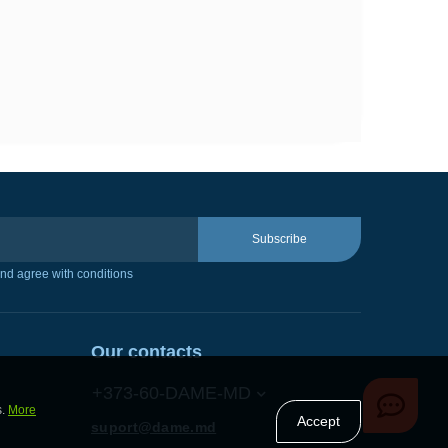
Subscribe
nd agree with conditions
Our contacts
+373-60-DAME-MD
s.
More
Accept
suport@dame.md