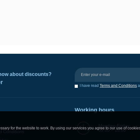
 know about discounts?
er
I have read
Terms and Conditions
a
Working hours
Monday–Friday:
sary for the website to work. By using our services you agree to our use of cookie
09:00 – 18:00
d Conditions