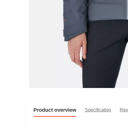
Product overview
Specification
Rev