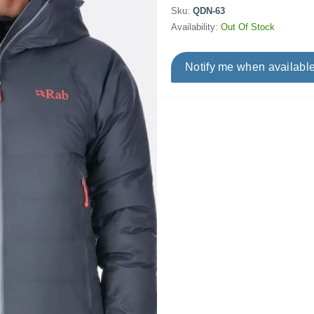
Sku:
QDN-63
Availability:
Out Of Stock
Notify me when availabl