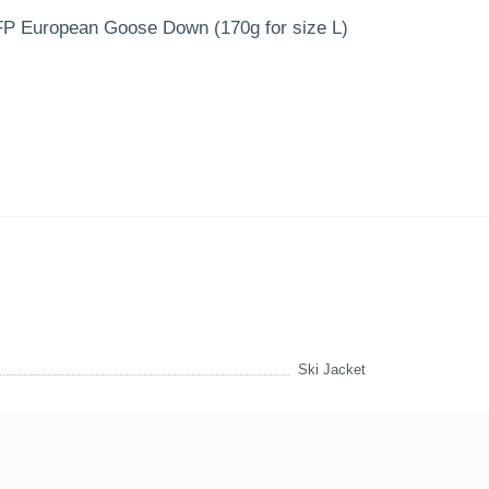
00FP European Goose Down (170g for size L)
Ski Jacket