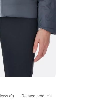
iews (0)
Related products