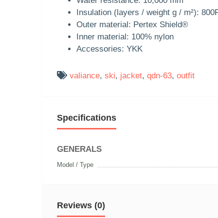
Water resistance: 10,000 mm
Insulation (layers / weight g / m²): 8
Outer material: Pertex Shield®
Inner material: 100% nylon
Accessories: YKK
valiance
,
ski
,
jacket
,
qdn-63
,
outfit
Specifications
GENERALS
Model / Type
Reviews (0)