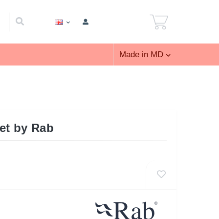
Made in MD
ket by Rab