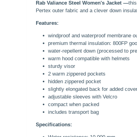
Rab Valiance Steel Women's Jacket —
thi
Pertex outer fabric and a clever down insula
Features:
windproof and waterproof membrane ou
premium thermal insulation: 800FP go
water-repellent down (processed to pre
warm hood compatible with helmets
sturdy visor
2 warm zippered pockets
hidden zippered pocket
slightly elongated back for added cove
adjustable sleeves with Velcro
compact when packed
includes transport bag
Specifications: