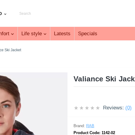
D
fort
Life style
Latests
Specials
ce Ski Jacket
Valiance Ski Jac
Reviews:
(0)
Brand:
RAB
Product Code:
1142-02