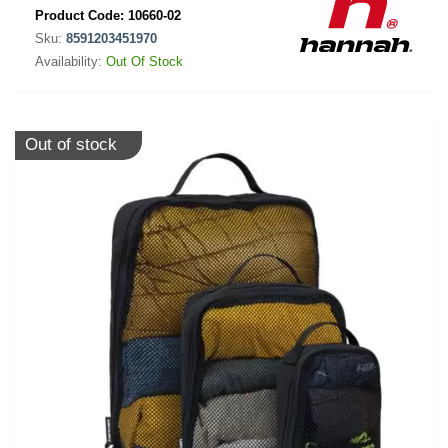
Product Code:
10660-02
Sku:
8591203451970
Availability:
Out Of Stock
Out of stock