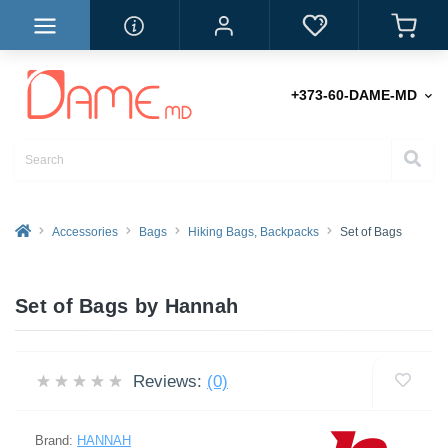
+373-60-DAME-MD
Accessories
Bags
Hiking Bags, Backpacks
Set of Bags
Set of Bags by Hannah
Reviews:
(0)
Brand:
HANNAH