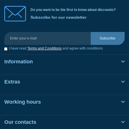
Do you want to be the first to know about discounts?
Subscribe for our newsletter
Subscribe
I have read
Terms and Conditions
and agree with conditions
Information
Extras
Working hours
Our contacts