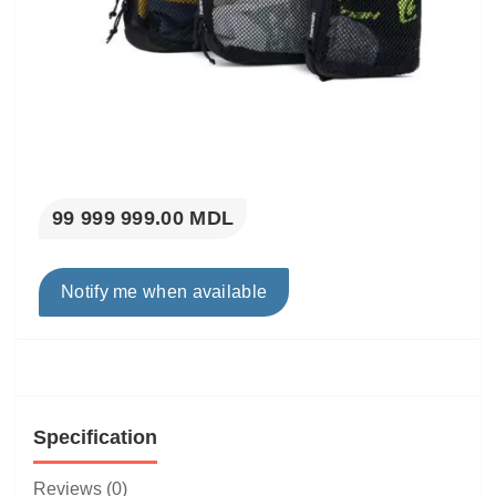
99 999 999.00 MDL
Notify me when available
Specification
Reviews (0)