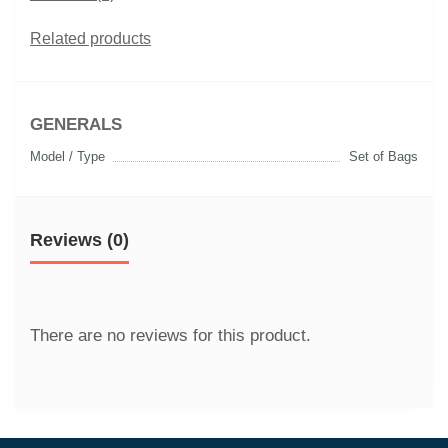
Related products
GENERALS
Model / Type
Set of Bags
Reviews (0)
There are no reviews for this product.