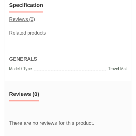
Specification
Reviews (0)
Related products
GENERALS
Model / Type
Travel Mat
Reviews (0)
There are no reviews for this product.