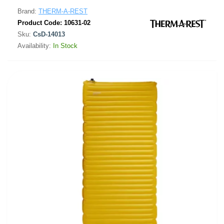
Brand:
THERM-A-REST
Product Code:
10631-02
Sku:
CsD-14013
Availability:
In Stock