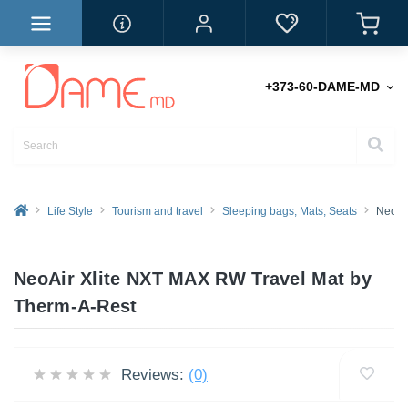
+373-60-DAME-MD
Life Style
Tourism and travel
Sleeping bags, Mats, Seats
NeoAi
NeoAir Xlite NXT MAX RW Travel Mat by
Therm-A-Rest
Reviews:
(0)