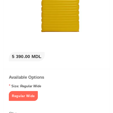
5 390.00 MDL
Available Options
*
Size
: Regular Wide
Regular Wide