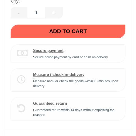
Qty:
-
+
ADD TO CART
Secure payment
Secure online payment by card or cash on delivery
Measure / check in delivery
Measure and / or check the goods within 15 minutes upon
delivery
Guaranteed return
Guaranteed return within 14 days without explaining the
reasons