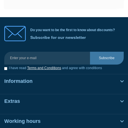
Do you want to be the first to know about discounts?
Subscribe for our newsletter
Subscribe
I have read
Terms and Conditions
and agree with conditions
Information
Extras
Working hours