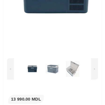
<
>
13 990.00 MDL