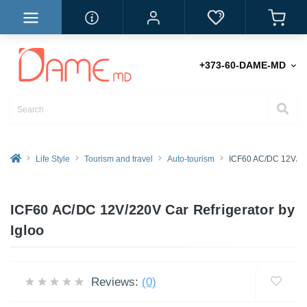
+373-60-DAME-MD
Life Style
Tourism and travel
Auto-tourism
ICF60 AC/DC 12V/220
ICF60 AC/DC 12V/220V Car Refrigerator by
Igloo
Reviews:
(0)