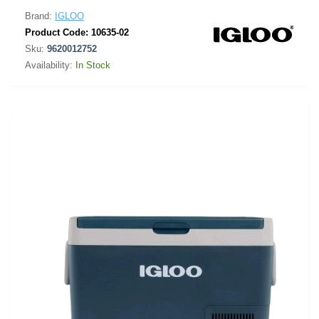
Brand:
IGLOO
Product Code:
10635-02
Sku:
9620012752
Availability:
In Stock