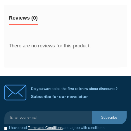
Reviews (0)
There are no reviews for this product.
Do you want to be the first to know about discounts?
Subscribe for our newsletter
Subscribe
I have read
Terms and Conditions
and agree with conditions