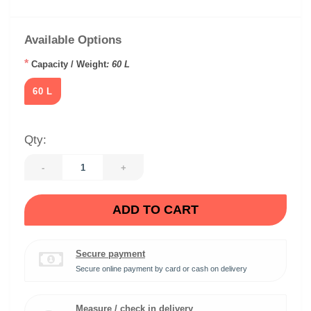
Available Options
*
Capacity / Weight
: 60 L
60 L
Qty:
-
+
ADD TO CART
Secure payment
Secure online payment by card or cash on delivery
Measure / check in delivery