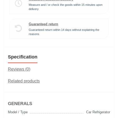
Measure and / or check the goods within 15 minutes upon
delivery
Guaranteed return
Guaranteed return within 14 days without explaining the
reasons
Specification
Reviews (0)
Related products
GENERALS
Model / Type
Car Refrigerator