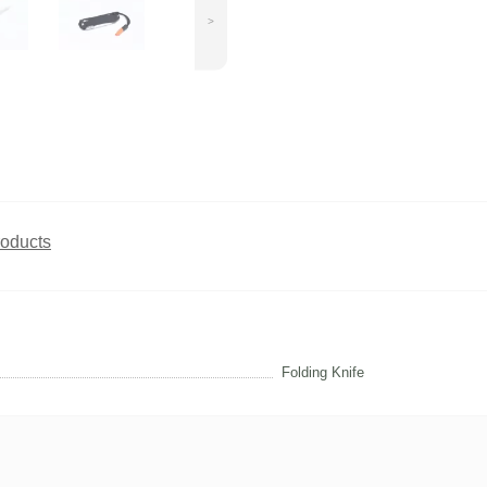
>
roducts
Folding Knife