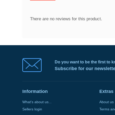
There are no reviews for this product.
Do you want to be the first to
Subscribe for our newslett
Information
Extras
What's about us...
About us
Sellers login
Terms an