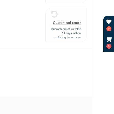
Guaranteed return
0
Guaranteed return within
14 days without
explaining the reasons
0