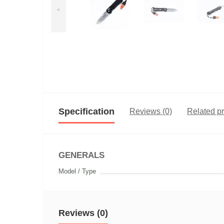
<
Specification
Reviews (0)
Related p
GENERALS
Model / Type
Reviews (0)