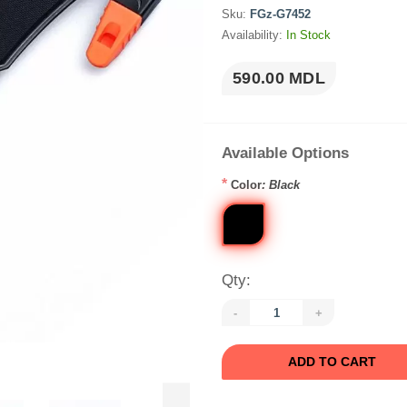
Sku:
FGz-G7452
Availability:
In Stock
590.00 MDL
Available Options
*
Color
: Black
Qty:
-
+
ADD TO CART