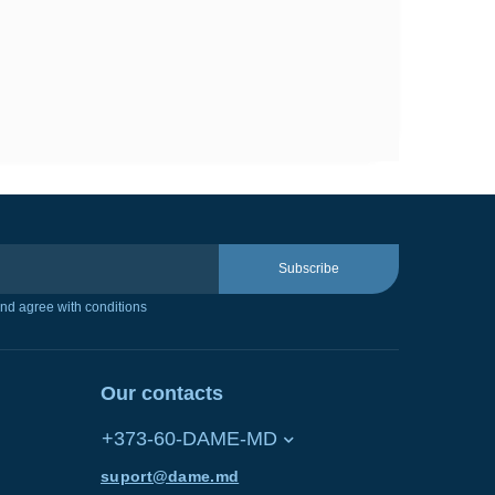
Subscribe
nd agree with conditions
Our contacts
+373-60-DAME-MD
suport@dame.md