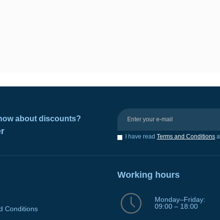
 know about discounts?
er
I have read
Terms and Conditions
a
Working hours
Monday–Friday:
09:00 – 18:00
d Conditions