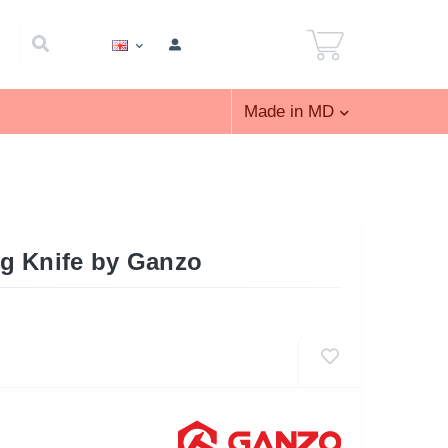
Made in MD
g Knife by Ganzo