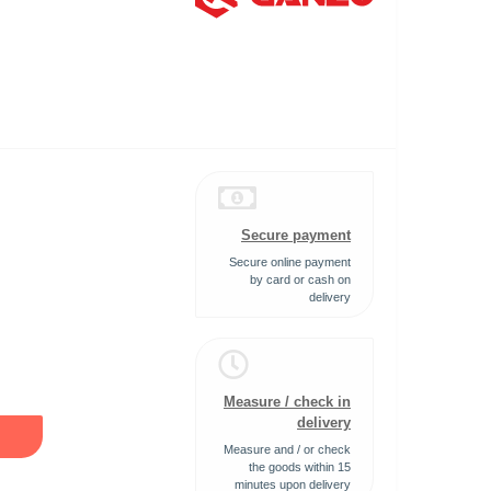
Secure payment
Secure online payment
by card or cash on
delivery
Measure / check in
delivery
Measure and / or check
the goods within 15
minutes upon delivery