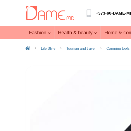
+373-60-DAME-M
Fashion
Health & beauty
Home & com
Life Style
Tourism and travel
Camping tools