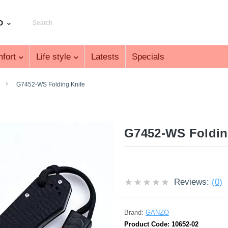
D
fort
Life style
Latests
Specials
G7452-WS Folding Knife
G7452-WS Foldin
Reviews:
(0)
Brand:
GANZO
Product Code:
10652-02