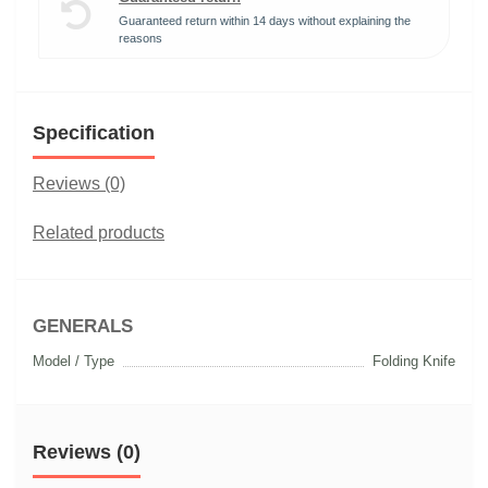
Guaranteed return within 14 days without explaining the
reasons
Specification
Reviews (0)
Related products
GENERALS
Model / Type
Folding Knife
Reviews (0)