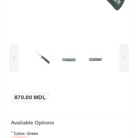
<
>
870.00 MDL
Available Options
*
Color
: Green