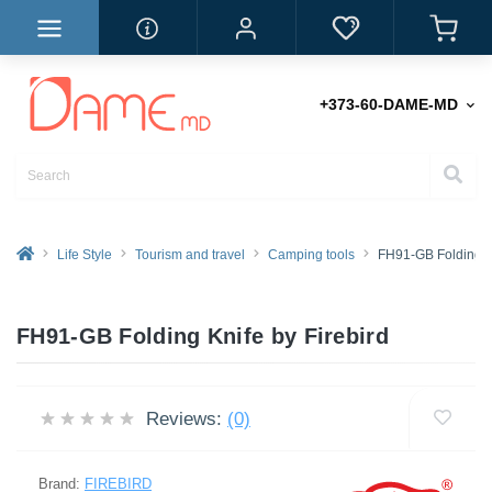
+373-60-DAME-MD
Life Style
Tourism and travel
Camping tools
FH91-GB Folding K
FH91-GB Folding Knife by Firebird
Reviews:
(0)
Brand:
FIREBIRD