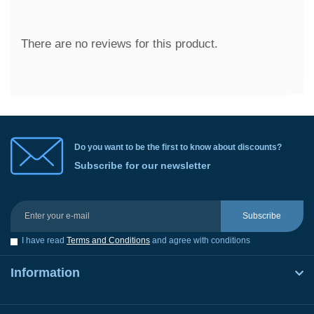
There are no reviews for this product.
Do you want to be the first to know about discounts?
Subscribe for our newsletter
Subscribe
I have read
Terms and Conditions
and agree with conditions
Information