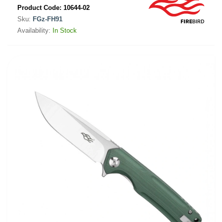
Product Code:
10644-02
Sku:
FGz-FH91
Availability:
In Stock