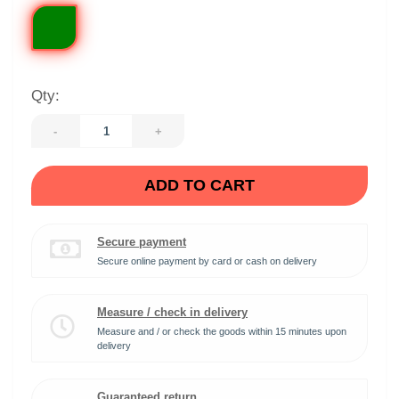
Qty:
-
+
ADD TO CART
Secure payment
Secure online payment by card or cash on delivery
Measure / check in delivery
Measure and / or check the goods within 15 minutes upon
delivery
Guaranteed return