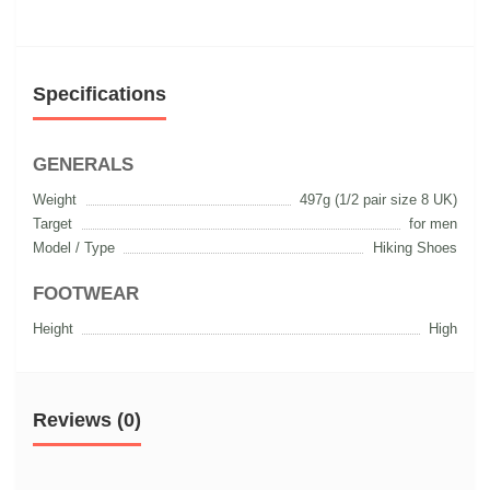
Specifications
GENERALS
Weight
497g (1/2 pair size 8 UK)
Target
for men
Model / Type
Hiking Shoes
FOOTWEAR
Height
High
Reviews (0)