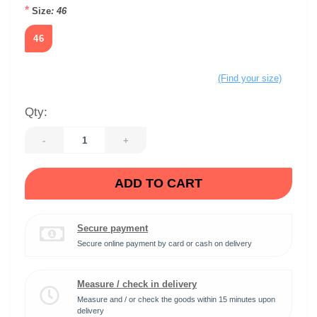
*
Size
: 46
46
(Find your size)
Qty:
-
+
ADD TO CART
Secure payment
Secure online payment by card or cash on delivery
Measure / check in delivery
Measure and / or check the goods within 15 minutes upon
delivery