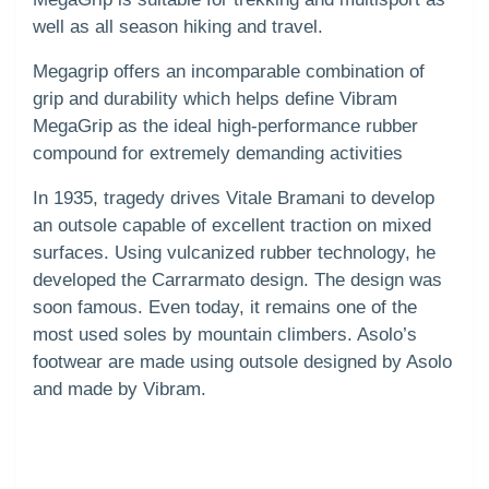
well as all season hiking and travel.
Megagrip offers an incomparable combination of
grip and durability which helps define Vibram
MegaGrip as the ideal high-performance rubber
compound for extremely demanding activities
In 1935, tragedy drives Vitale Bramani to develop
an outsole capable of excellent traction on mixed
surfaces. Using vulcanized rubber technology, he
developed the Carrarmato design. The design was
soon famous. Even today, it remains one of the
most used soles by mountain climbers. Asolo’s
footwear are made using outsole designed by Asolo
and made by Vibram.