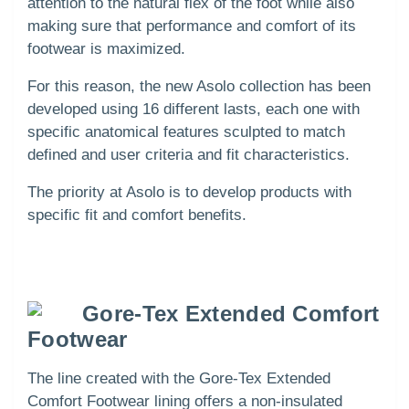
attention to the natural flex of the foot while also
making sure that performance and comfort of its
footwear is maximized.
For this reason, the new Asolo collection has been
developed using 16 different lasts, each one with
specific anatomical features sculpted to match
defined and user criteria and fit characteristics.
The priority at Asolo is to develop products with
specific fit and comfort benefits.
Gore-Tex Extended Comfort
Footwear
The line created with the Gore-Tex Extended
Comfort Footwear lining offers a non-insulated