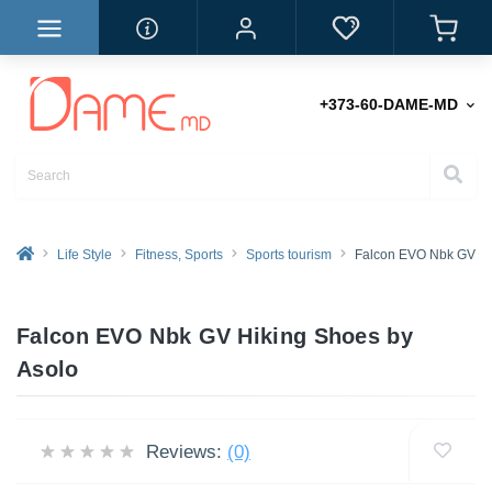
+373-60-DAME-MD
Life Style
Fitness, Sports
Sports tourism
Falcon EVO Nbk GV Hi
Falcon EVO Nbk GV Hiking Shoes by
Asolo
Reviews:
(0)