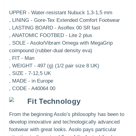
UPPER - Water-resistant Nubuck 1,3-1,5 mm
, LINING - Gore-Tex Extended Comfort Footwear
, LASTING BOARD - Asoflex 00 SR fast
, ANATOMIC FOOTBED - Lite 2 plus
, SOLE - Asolo/Vibram Omega with MegaGrip
coimpound (rubber-dual density eva)
, FIT - Man
, WEIGHT - 497 (g) (1/2 pair size 8 UK)
, SIZE - 7-12,5 UK
, MADE - in Europe
, CODE - A40064 00
Fit Technology
From the beginning Asolo’s philosophy has been to
develop innovative and technologically advanced
footwear with great looks. Asolo pays particular