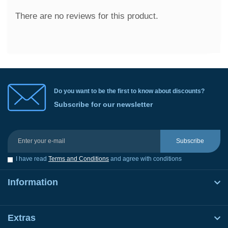
There are no reviews for this product.
Do you want to be the first to know about discounts?
Subscribe for our newsletter
Subscribe
I have read
Terms and Conditions
and agree with conditions
Information
Extras