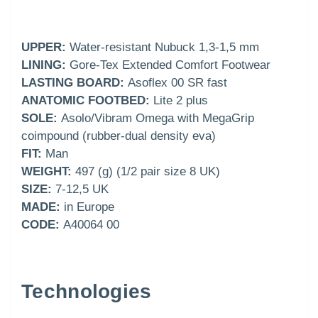
UPPER:
Water-resistant Nubuck 1,3-1,5 mm
LINING:
Gore-Tex Extended Comfort Footwear
LASTING BOARD:
Asoflex 00 SR fast
ANATOMIC FOOTBED:
Lite 2 plus
SOLE:
Asolo/Vibram Omega with MegaGrip
coimpound (rubber-dual density eva)
FIT:
Man
WEIGHT:
497 (g) (1/2 pair size 8 UK)
SIZE:
7-12,5 UK
MADE:
in Europe
CODE:
A40064 00
Technologies