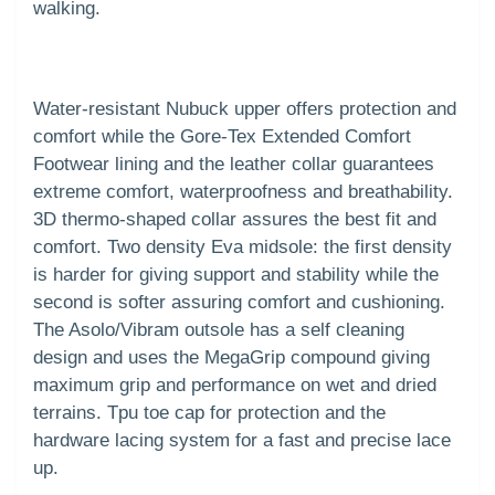
walking.
Water-resistant Nubuck upper offers protection and
comfort while the Gore-Tex Extended Comfort
Footwear lining and the leather collar guarantees
extreme comfort, waterproofness and breathability.
3D thermo-shaped collar assures the best fit and
comfort. Two density Eva midsole: the first density
is harder for giving support and stability while the
second is softer assuring comfort and cushioning.
The Asolo/Vibram outsole has a self cleaning
design and uses the MegaGrip compound giving
maximum grip and performance on wet and dried
terrains. Tpu toe cap for protection and the
hardware lacing system for a fast and precise lace
up.