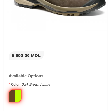
5 690.00 MDL
Available Options
*
Color
: Dark Brown / Lime