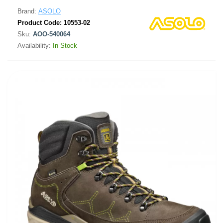
Brand:
ASOLO
Product Code:
10553-02
Sku:
AOO-540064
Availability:
In Stock