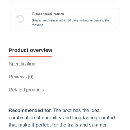
Guaranteed return
Guaranteed return within 14 days without explaining the
reasons
Product overview
Specification
Reviews (0)
Related products
Recommended for:
The boot has the ideal
combination of durability and long-lasting comfort
that make it perfect for the trails and summer