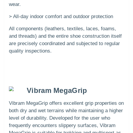
wear.
> All-day indoor comfort and outdoor protection
All components (leathers, textiles, laces, foams,
and threads) and the entire shoe construction itself
are precisely coordinated and subjected to regular
quality inspections.
Vibram MegaGrip
Vibram MegaGrip offers excellent grip properties on
both dry and wet terrains while maintaining a higher
level of durability. Developed for the user who
frequently encounters slippery surfaces, Vibram
MegaGrip is suitable for trekking and multisport as