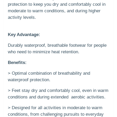
protection to keep you dry and comfortably cool in
moderate to warm conditions, and during higher
activity levels.
Key Advantage:
Durably waterproof, breathable footwear for people
who need to minimize heat retention.
Benefits:
> Optimal combination of breathability and
waterproof protection.
> Feet stay dry and comfortably cool, even in warm
conditions and during extended aerobic activities.
> Designed for all activities in moderate to warm
conditions, from challenging pursuits to everyday