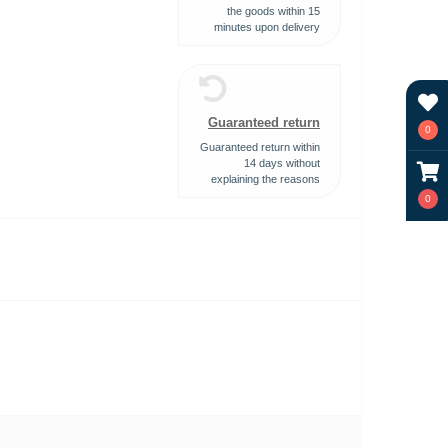
the goods within 15
minutes upon delivery
Guaranteed return
0
Guaranteed return within
14 days without
explaining the reasons
0