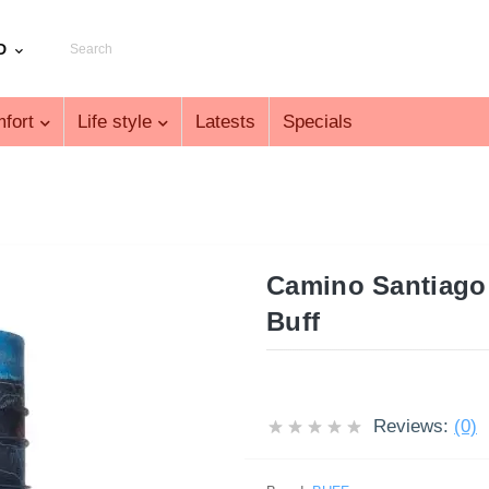
D
fort
Life style
Latests
Specials
Camino Santiago 
Buff
Reviews:
(0)