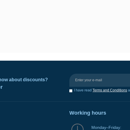
 know about discounts?
er
I have read
Terms and Conditions
a
Working hours
Monday–Friday: