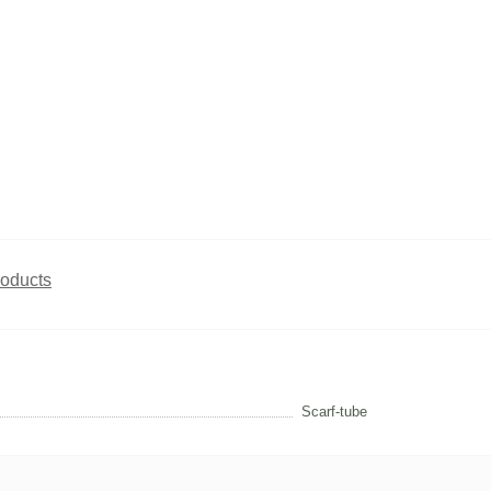
roducts
Scarf-tube