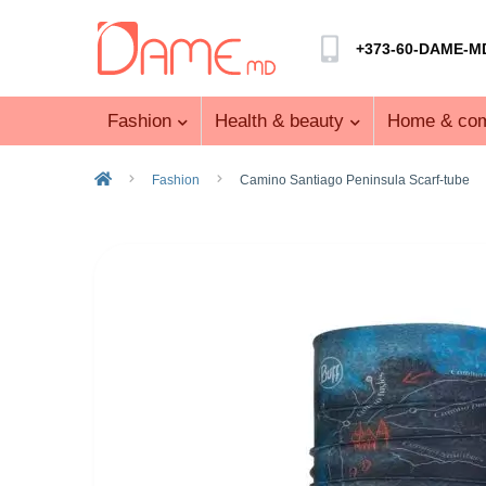
+373-60-DAME-M
Fashion
Health & beauty
Home & com
Fashion
Camino Santiago Peninsula Scarf-tube