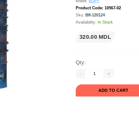
Brand:
BUFF
Product Code:
10567-02
Sku:
Bff-120124
Availability:
In Stock
320.00 MDL
Qty:
-
+
ADD TO CART