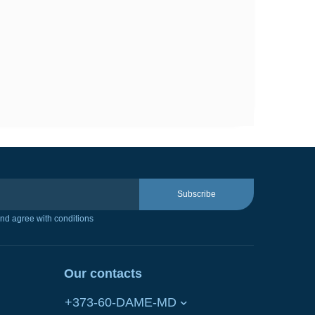
Subscribe
nd agree with conditions
Our contacts
+373-60-DAME-MD