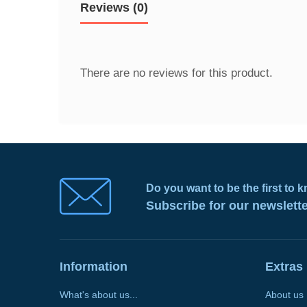
Reviews (0)
There are no reviews for this product.
Do you want to be the first to
Subscribe for our newslett
Information
Extras
What's about us...
About us