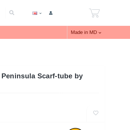
Made in MD
Peninsula Scarf-tube by