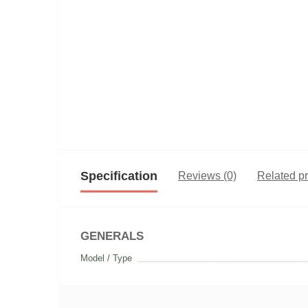
Specification
Reviews (0)
Related p
GENERALS
Model / Type