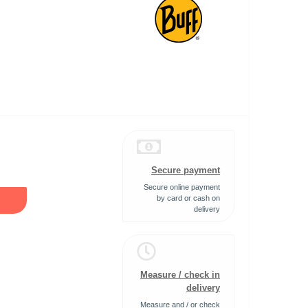
Secure payment
Secure online payment
by card or cash on
delivery
Measure / check in
delivery
Measure and / or check