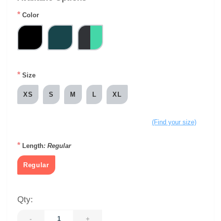
*
Color
*
Size
XS
S
M
L
XL
(Find your size)
*
Length
: Regular
Regular
Qty:
-
+