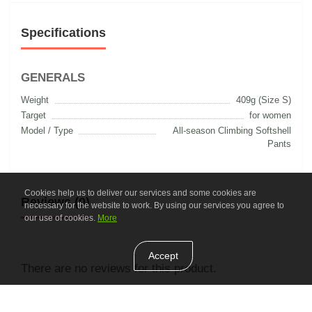
Specifications
GENERALS
Weight
409g (Size S)
Target
for women
Model / Type
All-season Climbing Softshell
Pants
Cookies help us to deliver our services and some cookies are
Reviews (0)
necessary for the website to work. By using our services you agree to
our use of cookies.
More
Accept
There are no reviews for this product.