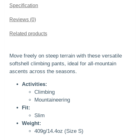
Specification
Reviews (0)
Related products
Move freely on steep terrain with these versatile
softshell climbing pants, ideal for all-mountain
ascents across the seasons.
Activities:
Climbing
Mountaineering
Fit:
Slim
Weight:
409g/14.4oz (Size S)