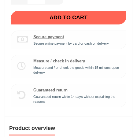
ADD TO CART
Secure payment
Secure online payment by card or cash on delivery
Measure / check in delivery
Measure and / or check the goods within 15 minutes upon
delivery
Guaranteed return
Guaranteed return within 14 days without explaining the
reasons
Product overview