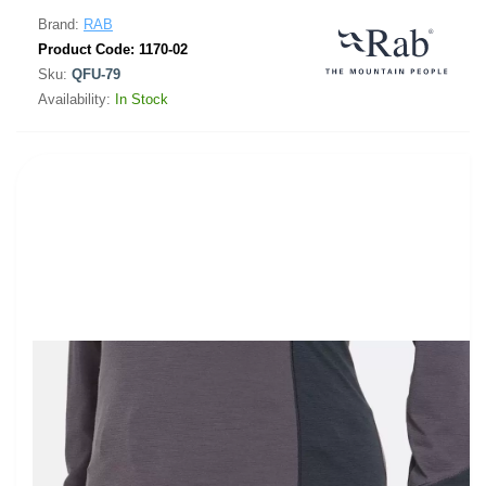
Brand:
RAB
Product Code:
1170-02
Sku:
QFU-79
Availability:
In Stock