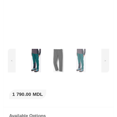
<
>
1 790.00 MDL
Available Options