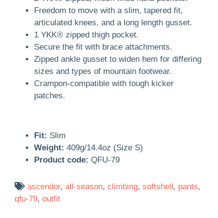
Freedom to move with a slim, tapered fit,
articulated knees, and a long length gusset.
1 YKK® zipped thigh pocket.
Secure the fit with brace attachments.
Zipped ankle gusset to widen hem for differing
sizes and types of mountain footwear.
Crampon-compatible with tough kicker
patches.
Fit:
Slim
Weight:
409g/14.4oz (Size S)
Product code:
QFU-79
ascendor
,
all-season
,
climbing
,
softshell
,
pants
,
qfu-79
,
outfit