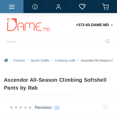
+373-60-DAME-MD
Fashion
Sports Outfits
Climbing outfit
Ascendor All-Season Clim
Ascendor All-Season Climbing Softshell
Pants by Rab
Reviews:
(0)