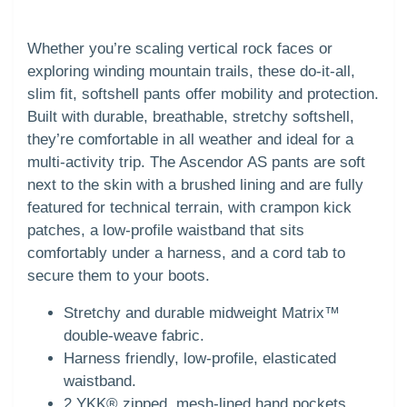
Whether you’re scaling vertical rock faces or
exploring winding mountain trails, these do-it-all,
slim fit, softshell pants offer mobility and protection.
Built with durable, breathable, stretchy softshell,
they’re comfortable in all weather and ideal for a
multi-activity trip. The Ascendor AS pants are soft
next to the skin with a brushed lining and are fully
featured for technical terrain, with crampon kick
patches, a low-profile waistband that sits
comfortably under a harness, and a cord tab to
secure them to your boots.
Stretchy and durable midweight Matrix™
double-weave fabric.
Harness friendly, low-profile, elasticated
waistband.
2 YKK® zipped, mesh-lined hand pockets.