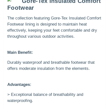
Gore-Tex Insulated Comfort
Footwear
The collection featuring Gore-Tex Insulated Comfort
Footwear lining is designed to maintain heat
effectively, keeping your feet comfortable and dry
throughout various outdoor activities.
Main Benefit:
Durably waterproof and breathable footwear that
offers moderate insulation from the elements.
Advantages:
> Exceptional balance of breathability and
waterproofing.