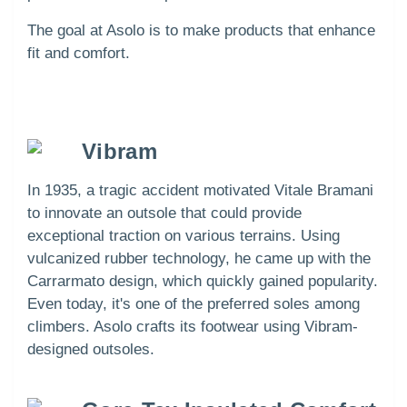
The goal at Asolo is to make products that enhance
fit and comfort.
Vibram
In 1935, a tragic accident motivated Vitale Bramani
to innovate an outsole that could provide
exceptional traction on various terrains. Using
vulcanized rubber technology, he came up with the
Carrarmato design, which quickly gained popularity.
Even today, it's one of the preferred soles among
climbers. Asolo crafts its footwear using Vibram-
designed outsoles.