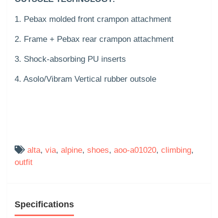
1. Pebax molded front crampon attachment
2. Frame + Pebax rear crampon attachment
3. Shock-absorbing PU inserts
4. Asolo/Vibram Vertical rubber outsole
alta
,
via
,
alpine
,
shoes
,
aoo-a01020
,
climbing
,
outfit
Specifications