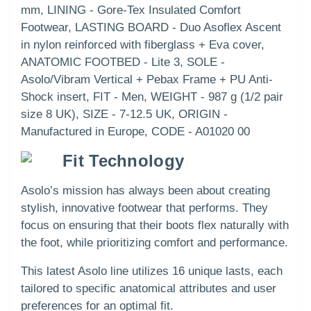
mm, LINING - Gore-Tex Insulated Comfort
Footwear, LASTING BOARD - Duo Asoflex Ascent
in nylon reinforced with fiberglass + Eva cover,
ANATOMIC FOOTBED - Lite 3, SOLE -
Asolo/Vibram Vertical + Pebax Frame + PU Anti-
Shock insert, FIT - Men, WEIGHT - 987 g (1/2 pair
size 8 UK), SIZE - 7-12.5 UK, ORIGIN -
Manufactured in Europe, CODE - A01020 00
Fit Technology
Asolo’s mission has always been about creating
stylish, innovative footwear that performs. They
focus on ensuring that their boots flex naturally with
the foot, while prioritizing comfort and performance.
This latest Asolo line utilizes 16 unique lasts, each
tailored to specific anatomical attributes and user
preferences for an optimal fit.