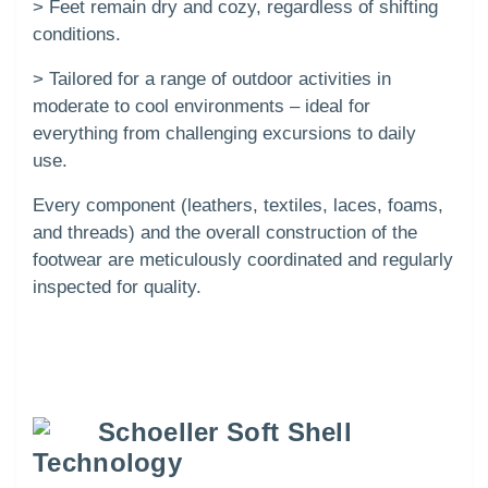
> Feet remain dry and cozy, regardless of shifting
conditions.
> Tailored for a range of outdoor activities in
moderate to cool environments – ideal for
everything from challenging excursions to daily
use.
Every component (leathers, textiles, laces, foams,
and threads) and the overall construction of the
footwear are meticulously coordinated and regularly
inspected for quality.
Schoeller Soft Shell
Technology