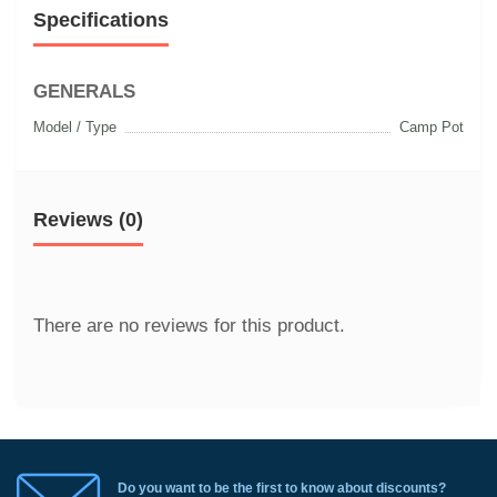
Specifications
GENERALS
Model / Type
Camp Pot
Reviews (0)
There are no reviews for this product.
Do you want to be the first to know about discounts?