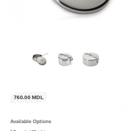
760.00 MDL
Available Options