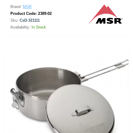
Brand:
MSR
Product Code:
2389-02
Sku:
CsD-321111
Availability:
In Stock