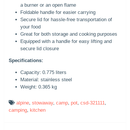
a burner or an open flame
Foldable handle for easier carrying
Secure lid for hassle-free transportation of
your food
Great for both storage and cooking purposes
Equipped with a handle for easy lifting and
secure lid closure
Specifications:
Capacity: 0.775 liters
Material: stainless steel
Weight: 0.365 kg
alpine
,
stowaway
,
camp
,
pot
,
csd-321111
,
camping
,
kitchen