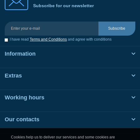
Subscribe for our newsletter
Subscribe
I have read
Terms and Conditions
and agree with conditions
Information
Extras
Working hours
Our contacts
Cookies help us to deliver our services and some cookies are