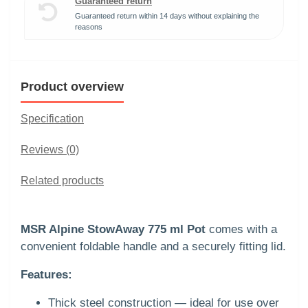
Guaranteed return
Guaranteed return within 14 days without explaining the
reasons
Product overview
Specification
Reviews (0)
Related products
MSR Alpine StowAway 775 ml Pot
comes with a
convenient foldable handle and a securely fitting lid.
Features:
Thick steel construction — ideal for use over