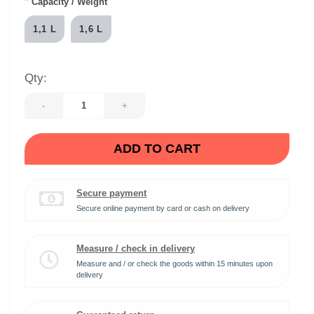
*
Capacity / Weight
1,1 L
1,6 L
Qty:
-
+
ADD TO CART
Secure payment
Secure online payment by card or cash on delivery
Measure / check in delivery
Measure and / or check the goods within 15 minutes upon
delivery