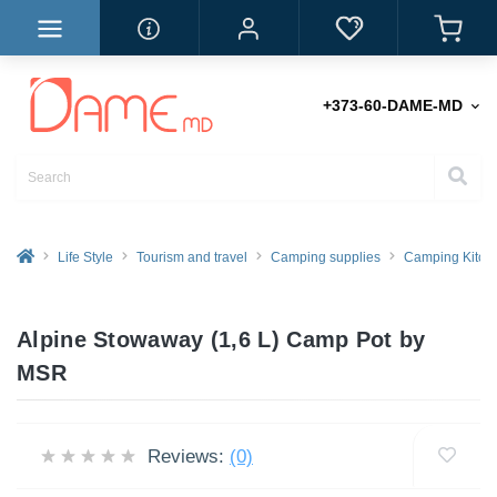
+373-60-DAME-MD
Life Style
Tourism and travel
Camping supplies
Camping Kitch
Alpine Stowaway (1,6 L) Camp Pot by
MSR
Reviews:
(0)